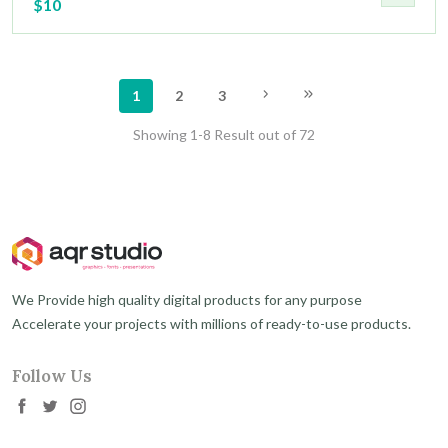
$10
1
2
3
Showing 1-8 Result out of 72
We Provide high quality digital products for any purpose
Accelerate your projects with millions of ready-to-use products.
Follow Us