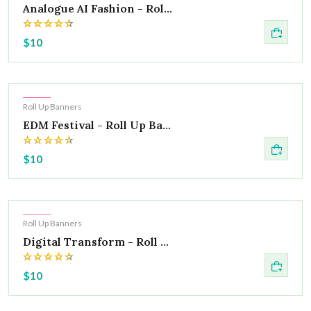
Analogue AI Fashion - Rol...
$10
Hot
Roll Up Banners
EDM Festival - Roll Up Ba...
$10
Hot
Roll Up Banners
Digital Transform - Roll ...
$10