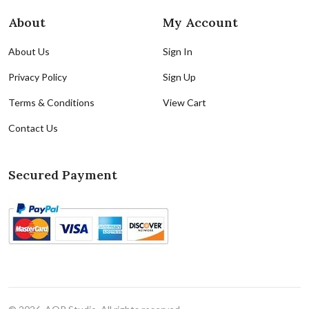
About
My Account
About Us
Sign In
Privacy Policy
Sign Up
Terms & Conditions
View Cart
Contact Us
Secured Payment