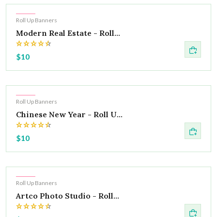
Hot
Roll Up Banners
Modern Real Estate - Roll...
$10
Hot
Roll Up Banners
Chinese New Year - Roll U...
$10
Hot
Roll Up Banners
Artco Photo Studio - Roll...