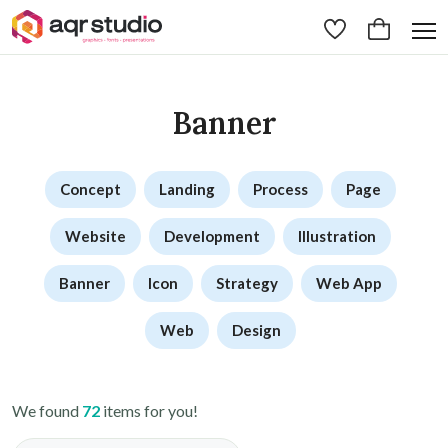
Banner
Concept
Landing
Process
Page
Website
Development
Illustration
Banner
Icon
Strategy
Web App
Web
Design
We found
72
items for you!