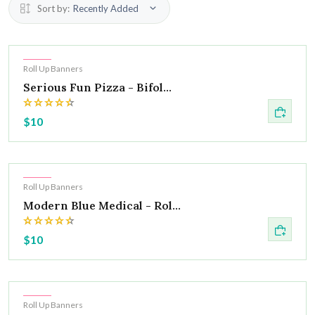
Sort by:
Recently Added
Hot
Roll Up Banners
Serious Fun Pizza - Bifol...
$10
Hot
Roll Up Banners
Modern Blue Medical - Rol...
$10
Hot
Roll Up Banners