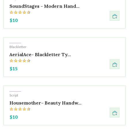
SoundStages - Modern Hand...
$10
Hot
Blackletter
AerialAce- Blackletter Ty...
$15
Hot
Script
Housemother- Beauty Handw...
$10