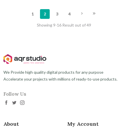
1
2
3
4
Showing 9-16 Result out of 49
We Provide high quality digital products for any purpose
Accelerate your projects with millions of ready-to-use products.
Follow Us
About
My Account