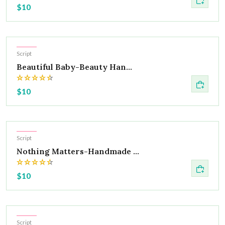
$10
Hot
Script
Beautiful Baby-Beauty Han...
$10
Hot
Script
Nothing Matters-Handmade ...
$10
Hot
Script