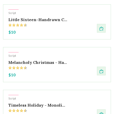
Hot
Script
Little Sixteen-Handrawn C...
$10
Hot
Script
Melancholy Christmas - Ha...
$10
Hot
Script
Timeless Holiday - Monoli...