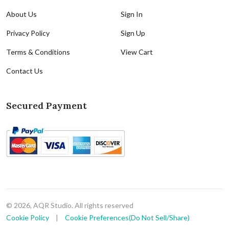
About Us
Sign In
Privacy Policy
Sign Up
Terms & Conditions
View Cart
Contact Us
Secured Payment
© 2026, AQR Studio. All rights reserved
Cookie Policy
|
Cookie Preferences(Do Not Sell/Share)