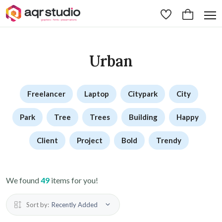
Urban
Freelancer
Laptop
Citypark
City
Park
Tree
Trees
Building
Happy
Client
Project
Bold
Trendy
We found
49
items for you!
Sort by:
Recently Added