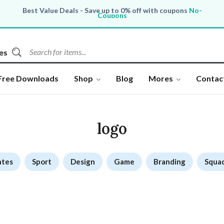
Best Value Deals - Save up to 0% off with coupons
No-
Coupons
All Products, save up to 0% off today
Shop now
es
Free Downloads
Shop
Blog
Mores
Contac
logo
ates
Sport
Design
Game
Branding
Squa