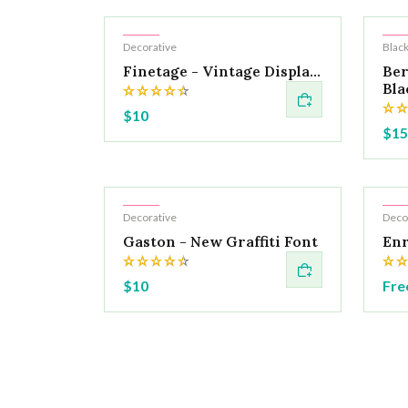
Hot
Ho
Decorative
Black
Finetage - Vintage Displa...
Ber
Blac
$10
$15
Hot
Ho
Decorative
Deco
Gaston - New Graffiti Font
Enr
$10
Fre