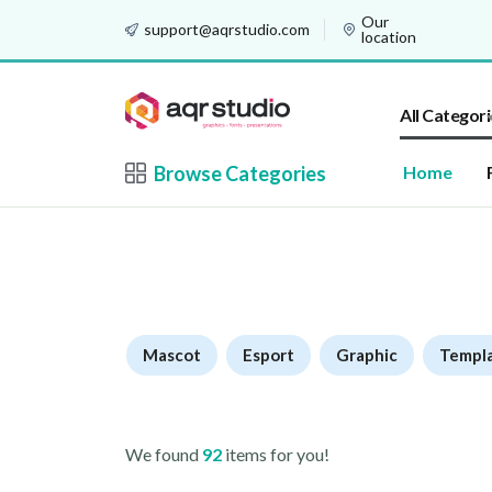
Our
support@aqrstudio.com
location
All Categori
Browse Categories
Home
Mascot
Esport
Graphic
Templ
We found
92
items for you!