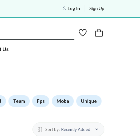
Log In
Sign Up
t Us
d
Team
Fps
Moba
Unique
Sort by:
Recently Added