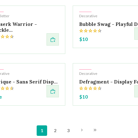
t
Hot
letter
Decorative
serk Warrior -
Bubble Swag - Playful Di
kle...
$10
t
Hot
rative
Decorative
ique - Sans Serif Disp...
Defragment - Display F
e
$10
1
2
3