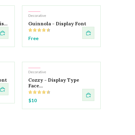
Hot
Decorative
s...
Guinnola - Display Font
Free
Hot
Decorative
ont
Cozzy - Display Type
Face...
$10