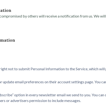
ation
ompromised by others will receive a notification from us. We will 
rmation
right not to submit Personal Information to the Service, which wil
r update email preferences on their account settings page. You can
bscribe” option in every newsletter email we send to you. You can 
tners or advertisers permission to include messages.