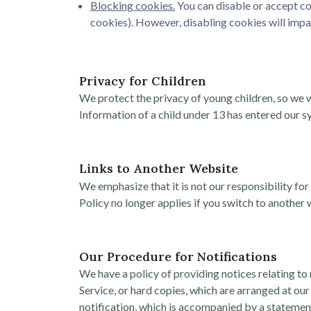
Blocking cookies.
You can disable or accept co
cookies). However, disabling cookies will impa
Privacy for Children
We protect the privacy of young children, so we w
Information of a child under 13 has entered our sy
Links to Another Website
We emphasize that it is not our responsibility for
Policy no longer applies if you switch to another 
Our Procedure for Notifications
We have a policy of providing notices relating to
Service, or hard copies, which are arranged at our
notification, which is accompanied by a statement 