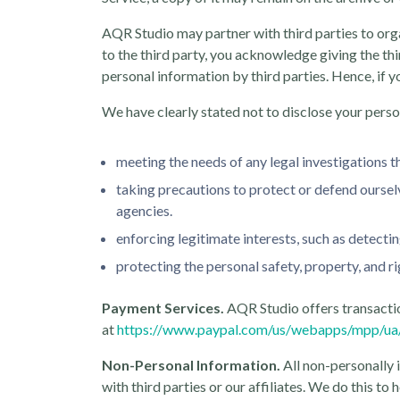
AQR Studio may partner with third parties to organ
to the third party, you acknowledge giving the thi
personal information by third parties. Hence, if y
We have clearly stated not to disclose your perso
meeting the needs of any legal investigations th
taking precautions to protect or defend ourselv
agencies.
enforcing legitimate interests, such as detect
protecting the personal safety, property, and r
Payment Services.
AQR Studio offers transaction
at
https://www.paypal.com/us/webapps/mpp/ua/p
Non-Personal Information.
All non-personally 
with third parties or our affiliates. We do this t