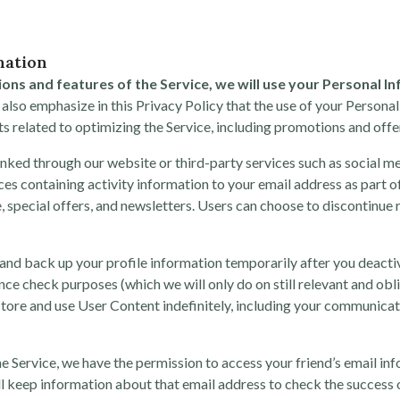
mation
ions and features of the Service, we will use your Personal I
lso emphasize in this Privacy Policy that the use of your Personal
sts related to optimizing the Service, including promotions and offer
inked through our website or third-party services such as social m
ces containing activity information to your email address as part o
, special offers, and newsletters. Users can choose to discontinue 
 and back up your profile information temporarily after you deacti
nce check purposes (which we will only do on still relevant and obl
tore and use User Content indefinitely, including your communicati
the Service, we have the permission to access your friend’s email i
ill keep information about that email address to check the success o