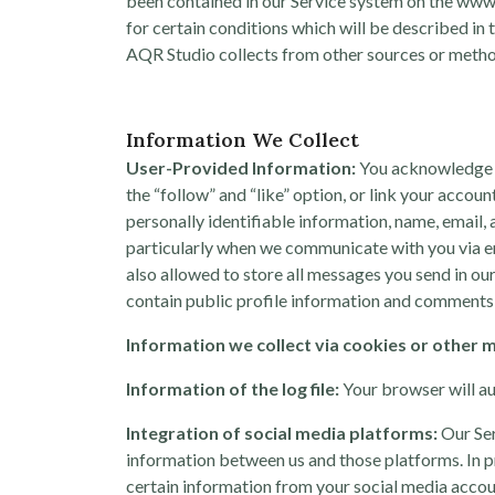
been contained in our Service system on the www.
for certain conditions which will be described in 
AQR Studio collects from other sources or methods
Information We Collect
User-Provided Information:
You acknowledge a
the “follow” and “like” option, or link your acco
personally identifiable information, name, email,
particularly when we communicate with you via em
also allowed to store all messages you send in ou
contain public profile information and comments 
Information we collect via cookies or other 
Information of the log file:
Your browser will au
Integration of social media platforms:
Our Ser
information between us and those platforms. In pra
certain information from your social media accou