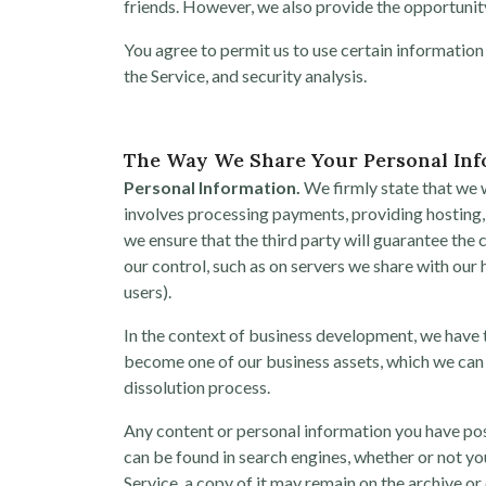
friends. However, we also provide the opportunity
You agree to permit us to use certain information
the Service, and security analysis.
The Way We Share Your Personal In
Personal Information.
We firmly state that we wi
involves processing payments, providing hosting, 
we ensure that the third party will guarantee the c
our control, such as on servers we share with ou
users).
In the context of business development, we have t
become one of our business assets, which we can 
dissolution process.
Any content or personal information you have pos
can be found in search engines, whether or not yo
Service, a copy of it may remain on the archive or