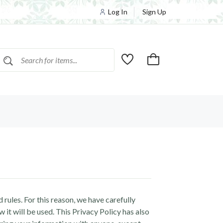
Log In
Sign Up
 rules. For this reason, we have carefully
it will be used. This Privacy Policy has also