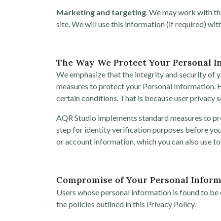
Marketing and targeting
. We may work with thi
site. We will use this information (if required) w
The Way We Protect Your Personal I
We emphasize that the integrity and security of y
measures to protect your Personal Information. 
certain conditions. That is because user privacy s
AQR Studio implements standard measures to prote
step for identity verification purposes before y
or account information, which you can also use to
Compromise of Your Personal Inform
Users whose personal information is found to be c
the policies outlined in this Privacy Policy.