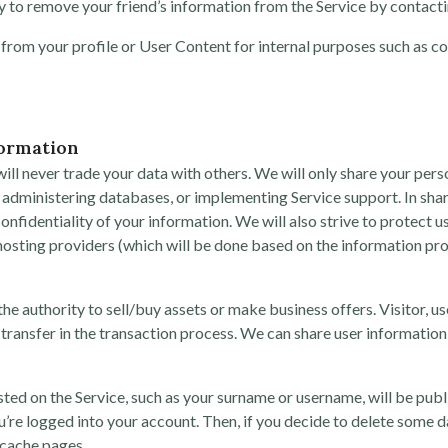
 to remove your friend’s information from the Service by contactin
 from your profile or User Content for internal purposes such as co
formation
ll never trade your data with others. We will only share your person
administering databases, or implementing Service support. In sharin
onfidentiality of your information. We will also strive to protect u
r hosting providers (which will be done based on the information
he authority to sell/buy assets or make business offers. Visitor, u
transfer in the transaction process. We can share user information
ted on the Service, such as your surname or username, will be pub
u’re logged into your account. Then, if you decide to delete some 
 cache pages.