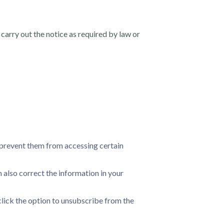
carry out the notice as required by law or
l prevent them from accessing certain
 also correct the information in your
click the option to unsubscribe from the