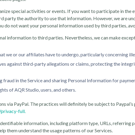
ize special activities or events. If you want to participate in the
rd party the authority to use that information. However, we are und
ou do not want your personal information used by third parties, avoid
nal information to third parties. Nevertheless, we can make excepti
at we or our affiliates have to undergo, particularly concerning ille
es against third-party allegations or claims, protecting the integr
ing fraud in the Service and sharing Personal Information for paym
ights of AQR Studio, users, and others.
s via PayPal. The practices will definitely be subject to Paypal’s
rivacy-full.
identifiable information, including platform type, URLs, referring 
o help them understand the usage patterns of our Services.