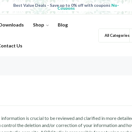
Best Value Deals - Save up to 0% off with coupons
No-
Coupons
All Products, save up to 0% off today
Shop now
 Downloads
Shop
Blog
All Categories
Contact Us
information is crucial to be reviewed and clarified in more detailed
control the deletion and/or correction of your information and how 