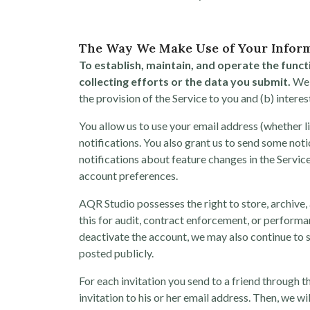
The Way We Make Use of Your Infor
To establish, maintain, and operate the funct
collecting efforts or the data you submit.
We a
the provision of the Service to you and (b) intere
You allow us to use your email address (whether l
notifications. You also grant us to send some noti
notifications about feature changes in the Service
account preferences.
AQR Studio possesses the right to store, archive,
this for audit, contract enforcement, or performa
deactivate the account, we may also continue to s
posted publicly.
For each invitation you send to a friend through 
invitation to his or her email address. Then, we w