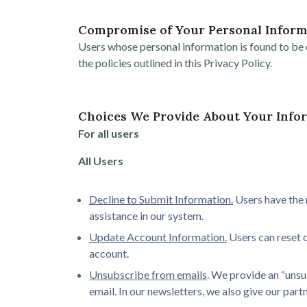
Compromise of Your Personal Inform
Users whose personal information is found to be c
the policies outlined in this Privacy Policy.
Choices We Provide About Your Info
For all users
All Users
Decline to Submit Information.
Users have the 
assistance in our system.
Update Account Information.
Users can reset o
account.
Unsubscribe from emails
. We provide an “unsu
email. In our newsletters, we also give our par