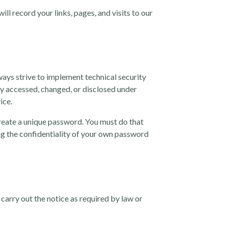
ll record your links, pages, and visits to our
ways strive to implement technical security
y accessed, changed, or disclosed under
ice.
reate a unique password. You must do that
ng the confidentiality of your own password
carry out the notice as required by law or