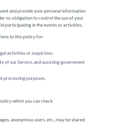
 event and provide your personal information
er no obligation to control the use of your
 participating in the events or activities.
ons to this policy for:
gal activities or suspicions.
ity of our Service, and assisting government
ent processing purposes.
 policy which you can check
pages, anonymous users, etc., may be shared