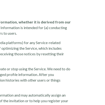
nformation, whether it is derived from our
 Information is intended for (a) conducting
s to users.
edia platforms) for any Service-related
f optimizing the Service, which includes
receiving those notices by resetting their
vate or stop using the Service. We need to do
iged profile information. After you
on histories with other users or things
nformation and may automatically assign an
f the invitation or to help you register your