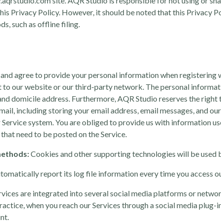
aqrstudio.com site. AQR Studio is responsible for not using or sh
this Privacy Policy. However, it should be noted that this Privacy P
, such as offline filing.
nd agree to provide your personal information when registering w
unt to our website or our third-party network. The personal informa
 and domicile address. Furthermore, AQR Studio reserves the right t
ail, including storing your email address, email messages, and o
r Service system. You are obliged to provide us with information us
that need to be posted on the Service.
methods:
Cookies and other supporting technologies will be used b
tomatically report its log file information every time you access o
vices are integrated into several social media platforms or networ
ctice, when you reach our Services through a social media plug-in f
nt.