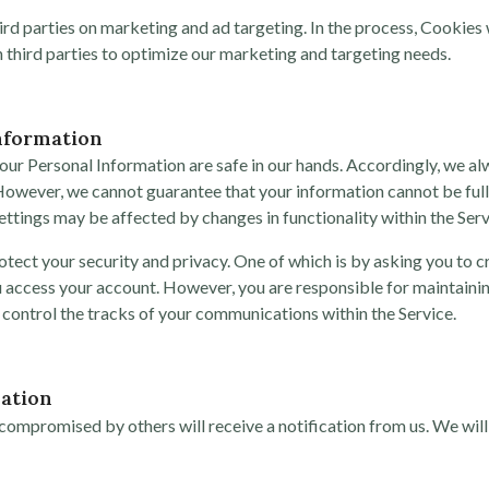
rd parties on marketing and ad targeting. In the process, Cookies wi
ith third parties to optimize our marketing and targeting needs.
nformation
our Personal Information are safe in our hands. Accordingly, we al
However, we cannot guarantee that your information cannot be full
ettings may be affected by changes in functionality within the Serv
ct your security and privacy. One of which is by asking you to c
ou access your account. However, you are responsible for maintaini
 control the tracks of your communications within the Service.
ation
ompromised by others will receive a notification from us. We will 