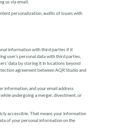
g us via email.
ntent personalization, audits of issues with
al information with third parties if it
g user’s personal data with third parties,
sers’ data by storing it in locations beyond
 protection agreement between AQR Studio and
ser information, and your email address
 while undergoing a merger, divestment, or
licly accessible. That means your information
data of your personal information on the