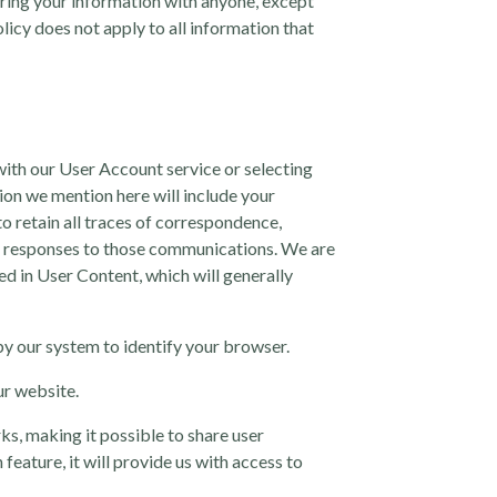
aring your information with anyone, except
olicy does not apply to all information that
ith our User Account service or selecting
tion we mention here will include your
o retain all traces of correspondence,
ur responses to those communications. We are
ed in User Content, which will generally
y our system to identify your browser.
ur website.
ks, making it possible to share user
eature, it will provide us with access to