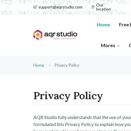
Our
support@aqrstudio.com
location
Home
Free
Mores
Home
Privacy Policy
Privacy Policy
AQR Studio fully understands that the use of your 
formulated this Privacy Policy to explain how you 