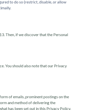
ed to do so (restrict, disable, or allow
imally.
13. Then, if we discover that the Personal
ice. You should also note that our Privacy
 form of emails, prominent postings on the
e form and method of delivering the
hat has been set out in this Privacy Policy.