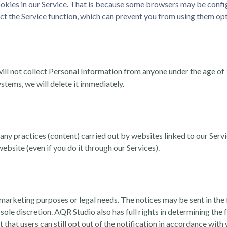
okies in our Service. That is because some browsers may be configur
ct the Service function, which can prevent you from using them opt
ill not collect Personal Information from anyone under the age of 
stems, we will delete it immediately.
 any practices (content) carried out by websites linked to our Serv
website (even if you do it through our Services).
 marketing purposes or legal needs. The notices may be sent in the
 sole discretion. AQR Studio also has full rights in determining th
that users can still opt out of the notification in accordance with w