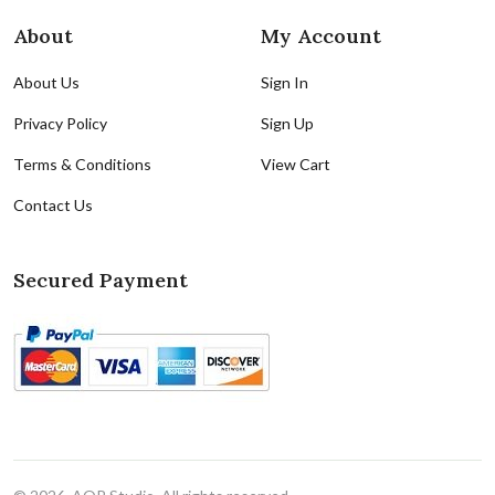
About
My Account
About Us
Sign In
Privacy Policy
Sign Up
Terms & Conditions
View Cart
Contact Us
Secured Payment