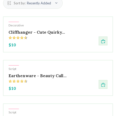
Sort by:
Recently Added
Hot
Decorative
Cliffhanger - Cute Quirky...
$10
Hot
Script
Earthenware - Beauty Call...
$10
Hot
Script