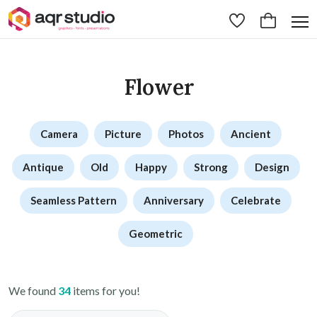
Flower
Camera
Picture
Photos
Ancient
Antique
Old
Happy
Strong
Design
Seamless Pattern
Anniversary
Celebrate
Geometric
We found
34
items for you!