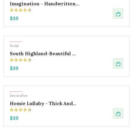
Imagination - Handwritten...
$10
Hot
Script
South Highland-Beautiful ...
$10
Hot
Decorative
Homie Lullaby - Thick And...
$10