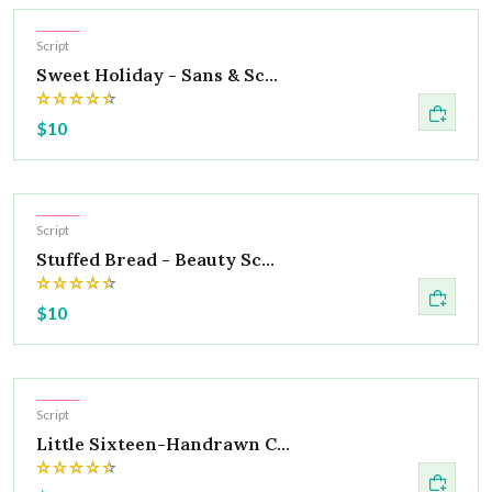
Hot
Script
Sweet Holiday - Sans & Sc...
$10
Hot
Script
Stuffed Bread - Beauty Sc...
$10
Hot
Script
Little Sixteen-Handrawn C...