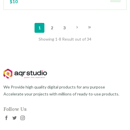
$10
1
2
3
Showing 1-8 Result out of 34
We Provide high quality digital products for any purpose
Accelerate your projects with millions of ready-to-use products.
Follow Us