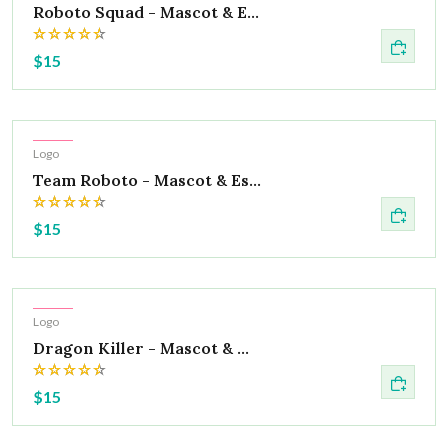
Roboto Squad - Mascot & E...
$15
Hot
Logo
Team Roboto - Mascot & Es...
$15
Hot
Logo
Dragon Killer - Mascot & ...
$15