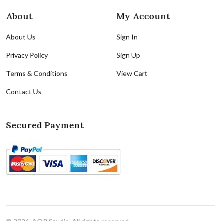
About
My Account
About Us
Sign In
Privacy Policy
Sign Up
Terms & Conditions
View Cart
Contact Us
Secured Payment