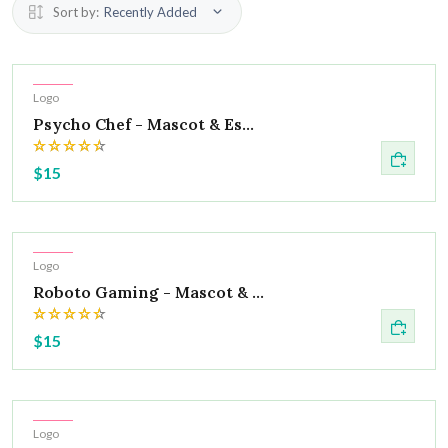
Sort by:
Recently Added
Hot
Logo
Psycho Chef - Mascot & Es...
$15
Hot
Logo
Roboto Gaming - Mascot & ...
$15
Hot
Logo