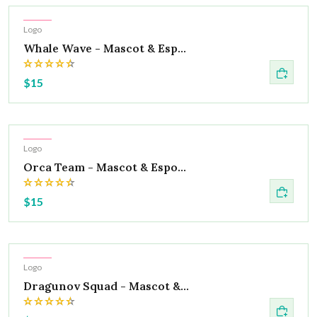
Hot
Logo
Whale Wave - Mascot & Esp...
$15
Hot
Logo
Orca Team - Mascot & Espo...
$15
Hot
Logo
Dragunov Squad - Mascot &...