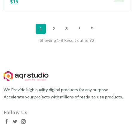
$15
1
2
3
Showing 1-8 Result out of 92
We Provide high quality digital products for any purpose
Accelerate your projects with millions of ready-to-use products.
Follow Us