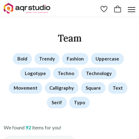
Team
Bold
Trendy
Fashion
Uppercase
Logotype
Techno
Technology
Movement
Calligraphy
Square
Text
Serif
Typo
We found
92
items for you!