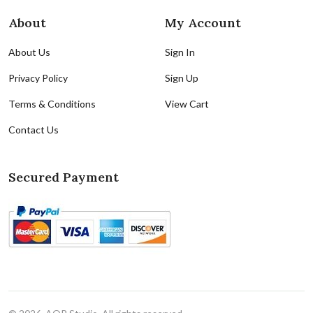
About
My Account
About Us
Sign In
Privacy Policy
Sign Up
Terms & Conditions
View Cart
Contact Us
Secured Payment