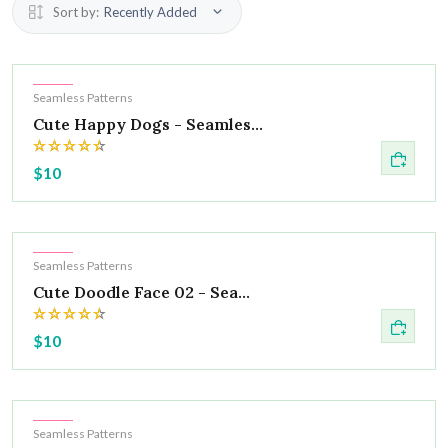
Sort by:
Recently Added
Hot
Seamless Patterns
Cute Happy Dogs - Seamles...
$10
Hot
Seamless Patterns
Cute Doodle Face 02 - Sea...
$10
Hot
Seamless Patterns