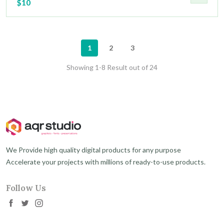
$10
1
2
3
Showing 1-8 Result out of 24
We Provide high quality digital products for any purpose
Accelerate your projects with millions of ready-to-use products.
Follow Us