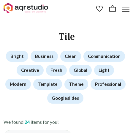
Tile
Bright
Business
Clean
Communication
Creative
Fresh
Global
Light
Modern
Template
Theme
Professional
Googleslides
We found
24
items for you!