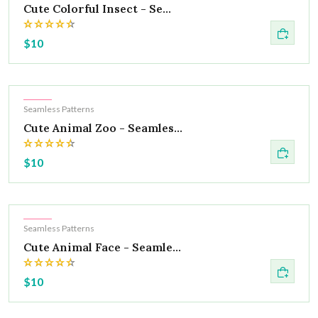
Cute Colorful Insect - Se...
$10
Hot
Seamless Patterns
Cute Animal Zoo - Seamles...
$10
Hot
Seamless Patterns
Cute Animal Face - Seamle...
$10