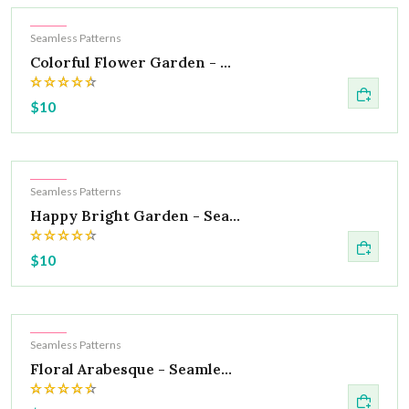
Hot
Seamless Patterns
Colorful Flower Garden - ...
$10
Hot
Seamless Patterns
Happy Bright Garden - Sea...
$10
Hot
Seamless Patterns
Floral Arabesque - Seamle...