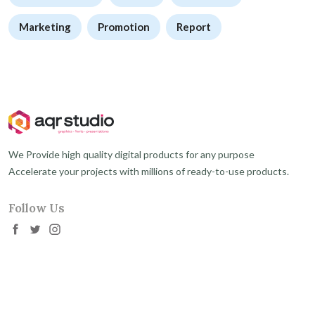
Marketing
Promotion
Report
We Provide high quality digital products for any purpose
Accelerate your projects with millions of ready-to-use products.
Follow Us
About
My Account
About Us
Sign In