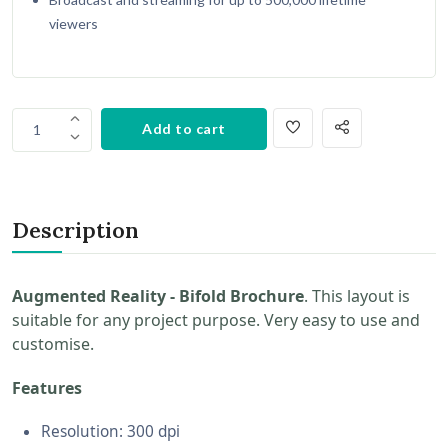
viewers
Add to cart
1
Description
Augmented Reality - Bifold Brochure
. This layout is
suitable for any project purpose. Very easy to use and
customise.
Features
Resolution: 300 dpi