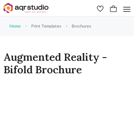
Home
Print Templates
Brochures
Augmented Reality -
Bifold Brochure