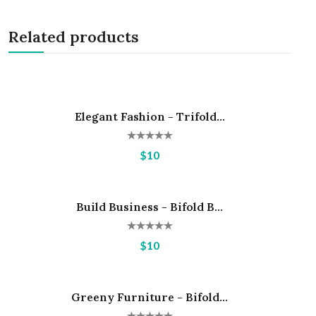
Related products
Elegant Fashion - Trifold...
Hot
$10
Build Business - Bifold B...
Hot
$10
Greeny Furniture - Bifold...
Hot