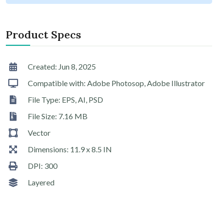
Product Specs
Created: Jun 8, 2025
Compatible with: Adobe Photosop, Adobe Illustrator
File Type: EPS, AI, PSD
File Size: 7.16 MB
Vector
Dimensions: 11.9 x 8.5 IN
DPI: 300
Layered