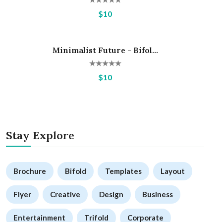
$10
Minimalist Future - Bifol...
Hot
$10
Stay Explore
Brochure
Bifold
Templates
Layout
Flyer
Creative
Design
Business
Entertainment
Trifold
Corporate