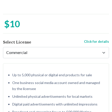
$10
Click for details
Select License
Up to 5,000 physical or digital end products for sale
One business social media account owned and managed
by the licensee
Unlimited physical advertisements for local markets
Digital paid advertisements with unlimited impressions
Broadcast and streaming for up to 500,000 lifetime