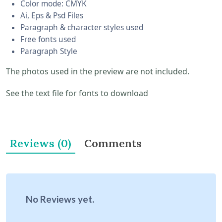
Color mode: CMYK
Ai, Eps & Psd Files
Paragraph & character styles used
Free fonts used
Paragraph Style
The photos used in the preview are not included.
See the text file for fonts to download
Reviews (0)
Comments
No Reviews yet.