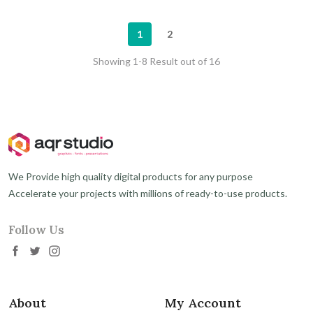
1
2
Showing 1-8 Result out of 16
We Provide high quality digital products for any purpose
Accelerate your projects with millions of ready-to-use products.
Follow Us
About
My Account