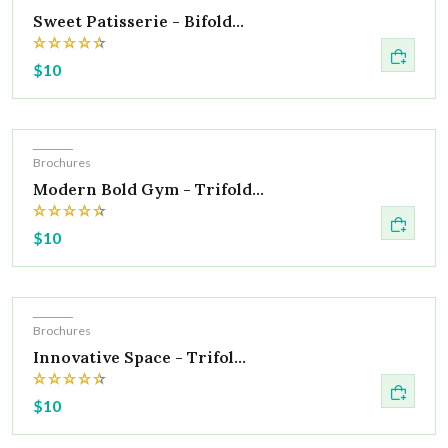
Sweet Patisserie - Bifold...
$10
Hot
Brochures
Modern Bold Gym - Trifold...
$10
Hot
Brochures
Innovative Space - Trifol...
$10