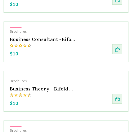
$10
Hot
Brochures
Business Consultant -Bifo...
$10
Hot
Brochures
Business Theory - Bifold ...
$10
Hot
Brochures