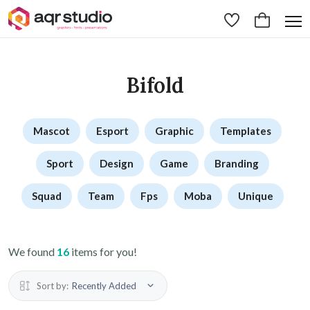
Bifold
Mascot
Esport
Graphic
Templates
Sport
Design
Game
Branding
Squad
Team
Fps
Moba
Unique
We found
16
items for you!
Sort by:
Recently Added