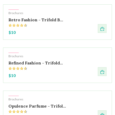
Hot
Brochures
Retro Fashion - Trifold B...
$10
Hot
Brochures
Refined Fashion - Trifold...
$10
Hot
Brochures
Opulence Parfume - Trifol...