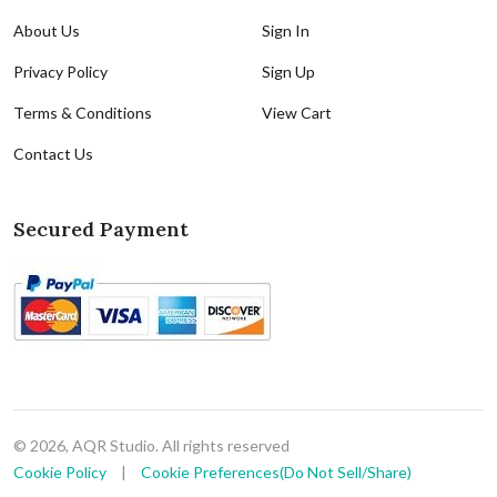
About Us
Sign In
Privacy Policy
Sign Up
Terms & Conditions
View Cart
Contact Us
Secured Payment
© 2026, AQR Studio. All rights reserved
Cookie Policy
|
Cookie Preferences(Do Not Sell/Share)