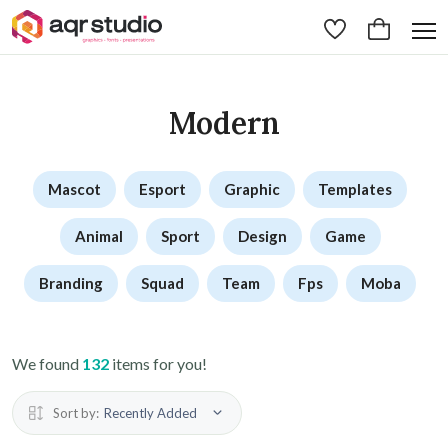
Modern
Mascot
Esport
Graphic
Templates
Animal
Sport
Design
Game
Branding
Squad
Team
Fps
Moba
We found
132
items for you!
Sort by:
Recently Added