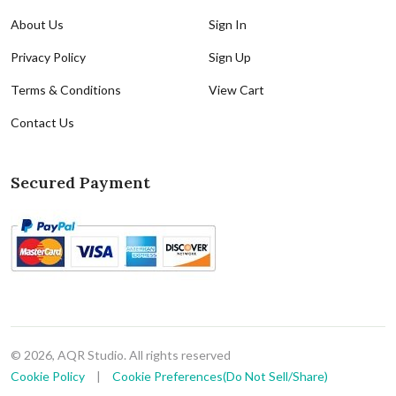
About Us
Sign In
Privacy Policy
Sign Up
Terms & Conditions
View Cart
Contact Us
Secured Payment
© 2026, AQR Studio. All rights reserved
Cookie Policy
|
Cookie Preferences(Do Not Sell/Share)