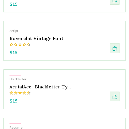
$15
Hot
Script
Roverclat Vintage Font
$15
Hot
Blackletter
AerialAce- Blackletter Ty...
$15
Hot
Resume