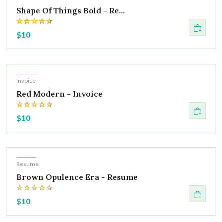
Shape Of Things Bold - Re...
$10
Hot
Invoice
Red Modern - Invoice
$10
Hot
Resume
Brown Opulence Era - Resume
$10