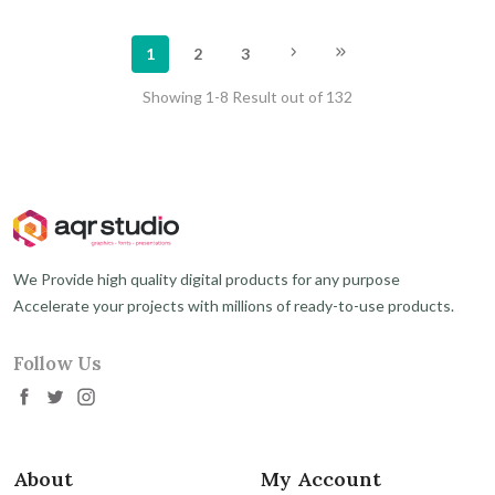
1
2
3
Showing 1-8 Result out of 132
We Provide high quality digital products for any purpose
Accelerate your projects with millions of ready-to-use products.
Follow Us
About
My Account