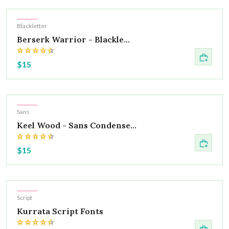
Hot
Blackletter
Berserk Warrior - Blackle...
$15
Hot
Sans
Keel Wood - Sans Condense...
$15
Hot
Script
Kurrata Script Fonts