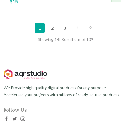
$15
1
2
3
Showing 1-8 Result out of 109
We Provide high quality digital products for any purpose
Accelerate your projects with millions of ready-to-use products.
Follow Us