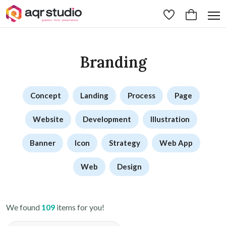
Branding
Concept
Landing
Process
Page
Website
Development
Illustration
Banner
Icon
Strategy
Web App
Web
Design
We found
109
items for you!