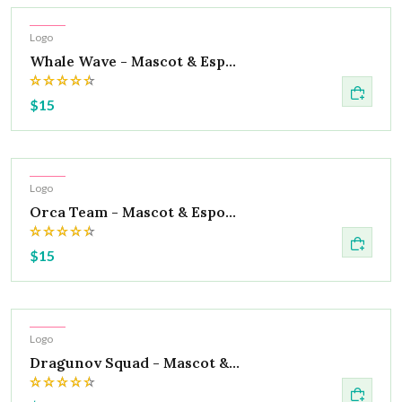
Hot
Logo
Whale Wave - Mascot & Esp...
$15
Hot
Logo
Orca Team - Mascot & Espo...
$15
Hot
Logo
Dragunov Squad - Mascot &...