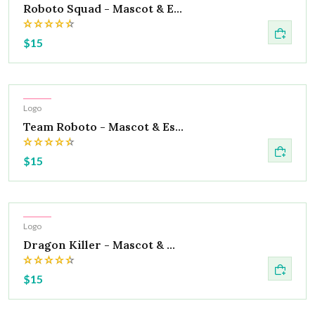
Roboto Squad - Mascot & E...
$15
Hot
Logo
Team Roboto - Mascot & Es...
$15
Hot
Logo
Dragon Killer - Mascot & ...
$15