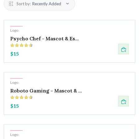
Sort by:
Recently Added
Hot
Logo
Psycho Chef - Mascot & Es...
$15
Hot
Logo
Roboto Gaming - Mascot & ...
$15
Hot
Logo