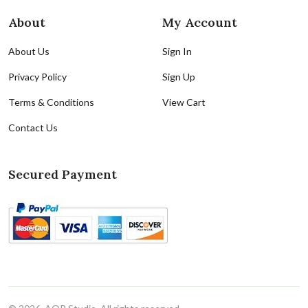
About
My Account
About Us
Sign In
Privacy Policy
Sign Up
Terms & Conditions
View Cart
Contact Us
Secured Payment