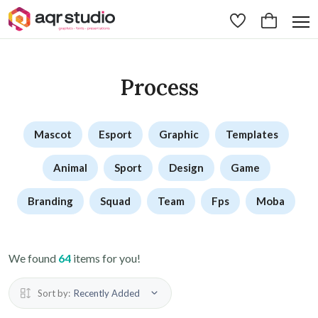
Process
Mascot
Esport
Graphic
Templates
Animal
Sport
Design
Game
Branding
Squad
Team
Fps
Moba
We found
64
items for you!
Sort by:
Recently Added