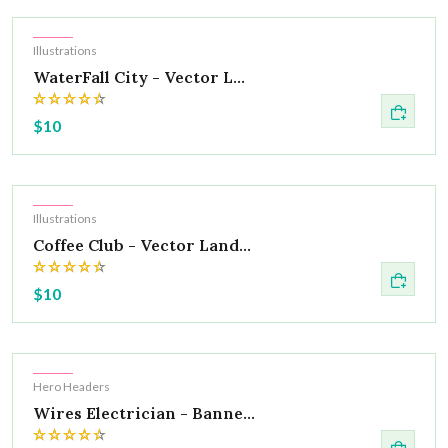
Hot
Illustrations
WaterFall City - Vector L...
$10
Hot
Illustrations
Coffee Club - Vector Land...
$10
Hot
Hero Headers
Wires Electrician - Banne...