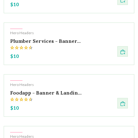
$10
Hot
Hero Headers
Plumber Services - Banner...
$10
Hot
Hero Headers
Foodapp - Banner & Landin...
$10
Hot
Hero Headers