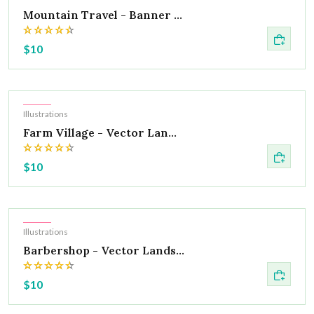
Mountain Travel - Banner ...
$10
Hot
Illustrations
Farm Village - Vector Lan...
$10
Hot
Illustrations
Barbershop - Vector Lands...
$10