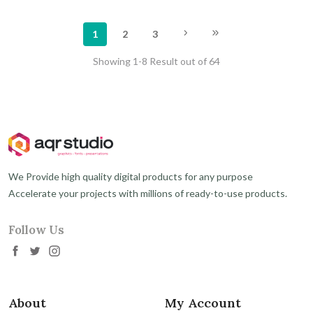
1
2
3
Showing 1-8 Result out of 64
We Provide high quality digital products for any purpose
Accelerate your projects with millions of ready-to-use products.
Follow Us
About
My Account