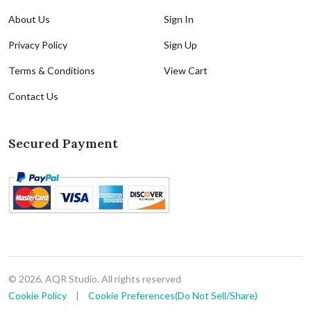
About Us
Sign In
Privacy Policy
Sign Up
Terms & Conditions
View Cart
Contact Us
Secured Payment
© 2026, AQR Studio. All rights reserved
Cookie Policy
|
Cookie Preferences(Do Not Sell/Share)