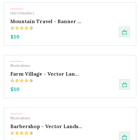
Hot
Hero Headers
Mountain Travel - Banner ...
$10
Hot
Illustrations
Farm Village - Vector Lan...
$10
Hot
Illustrations
Barbershop - Vector Lands...