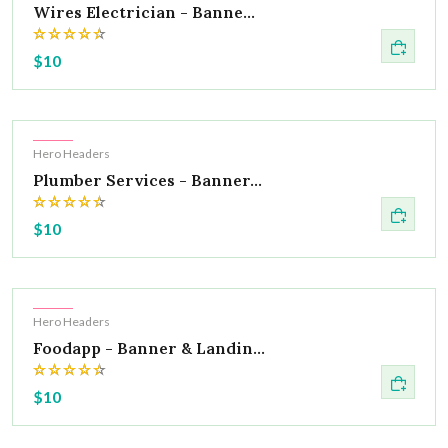
Wires Electrician - Banne...
$10
Hot
Hero Headers
Plumber Services - Banner...
$10
Hot
Hero Headers
Foodapp - Banner & Landin...
$10