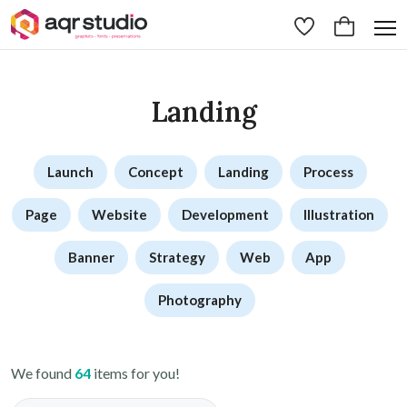
Landing
Launch
Concept
Landing
Process
Page
Website
Development
Illustration
Banner
Strategy
Web
App
Photography
We found
64
items for you!