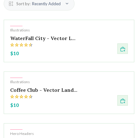
Sort by:
Recently Added
Hot
Illustrations
WaterFall City - Vector L...
$10
Hot
Illustrations
Coffee Club - Vector Land...
$10
Hot
Hero Headers