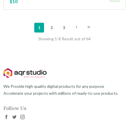
$10
1
2
3
Showing 1-8 Result out of 64
We Provide high quality digital products for any purpose
Accelerate your projects with millions of ready-to-use products.
Follow Us