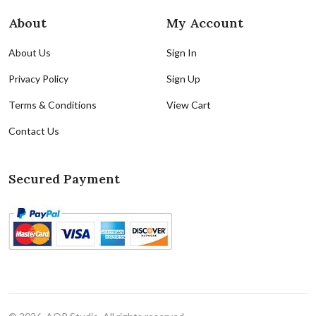
About
My Account
About Us
Sign In
Privacy Policy
Sign Up
Terms & Conditions
View Cart
Contact Us
Secured Payment