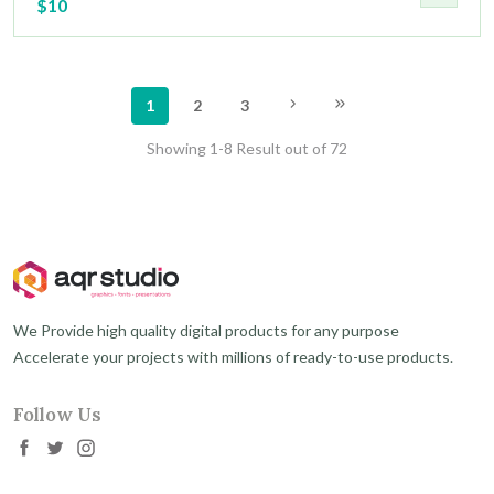
$10
1
2
3
Showing 1-8 Result out of 72
We Provide high quality digital products for any purpose
Accelerate your projects with millions of ready-to-use products.
Follow Us