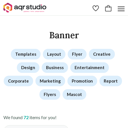
Banner
Templates
Layout
Flyer
Creative
Design
Business
Entertainment
Corporate
Marketing
Promotion
Report
Flyers
Mascot
We found
72
items for you!