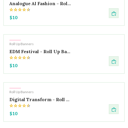
Analogue AI Fashion - Rol...
$10
Hot
Roll Up Banners
EDM Festival - Roll Up Ba...
$10
Hot
Roll Up Banners
Digital Transform - Roll ...
$10