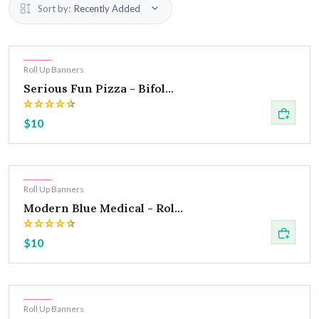
Sort by:
Recently Added
Hot
Roll Up Banners
Serious Fun Pizza - Bifol...
$10
Hot
Roll Up Banners
Modern Blue Medical - Rol...
$10
Hot
Roll Up Banners