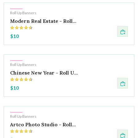
Hot
Roll Up Banners
Modern Real Estate - Roll...
$10
Hot
Roll Up Banners
Chinese New Year - Roll U...
$10
Hot
Roll Up Banners
Artco Photo Studio - Roll...