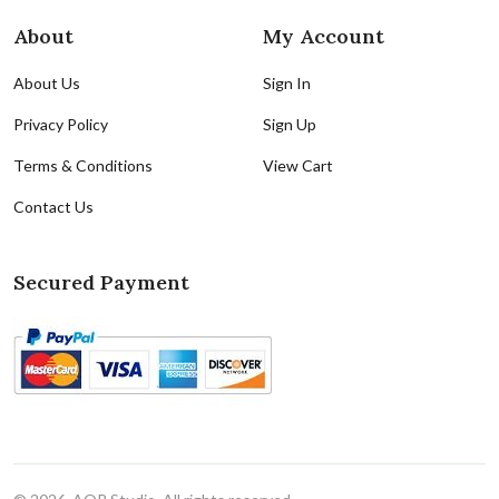
About
My Account
About Us
Sign In
Privacy Policy
Sign Up
Terms & Conditions
View Cart
Contact Us
Secured Payment