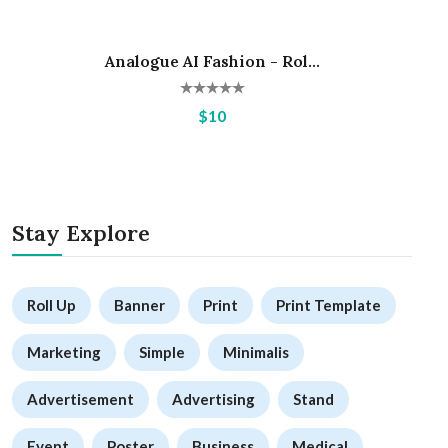
Analogue AI Fashion - Rol...
Hot
$10
Stay Explore
Roll Up
Banner
Print
Print Template
Marketing
Simple
Minimalis
Advertisement
Advertising
Stand
Event
Poster
Business
Medical