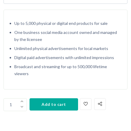
Up to 5,000 physical or digital end products for sale
One business social media account owned and managed
by the licensee
Unlimited physical advertisements for local markets
Digital paid advertisements with unlimited impressions
Broadcast and streaming for up to 500,000 lifetime
viewers
Copy
Add to cart
1