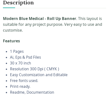
Description
Modern Blue Medical - Roll Up Banner
. This layout is
suitable for any project purpose. Very easy to use and
customise.
Features
1 Pages
Ai, Eps & Psd Files
30 x 70 inch
Resolution 300 Dpi ( CMYK )
Easy Customization and Editable
Free fonts used.
Print-ready.
Readme, Documentation