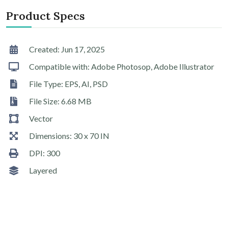
Product Specs
Created: Jun 17, 2025
Compatible with: Adobe Photosop, Adobe Illustrator
File Type: EPS, AI, PSD
File Size: 6.68 MB
Vector
Dimensions: 30 x 70 IN
DPI: 300
Layered