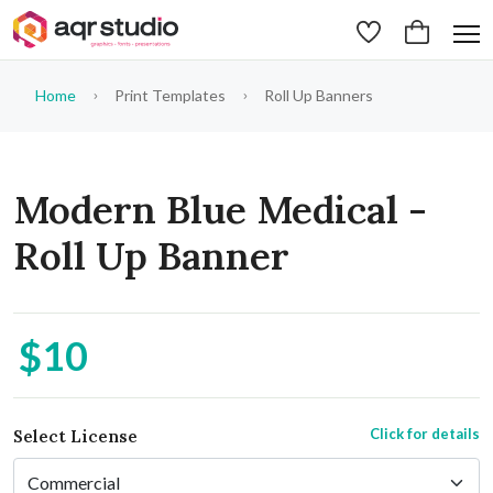
Home
Print Templates
Roll Up Banners
Modern Blue Medical -
Roll Up Banner
$10
Click for details
Select License