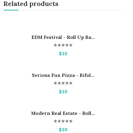
Related products
EDM Festival - Roll Up Ba...
Hot
$10
Serious Fun Pizza - Bifol...
Hot
$10
Modern Real Estate - Roll...
Hot
$10