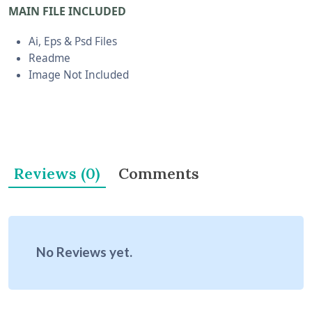
MAIN FILE INCLUDED
Ai, Eps & Psd Files
Readme
Image Not Included
Reviews (0)
Comments
No Reviews yet.