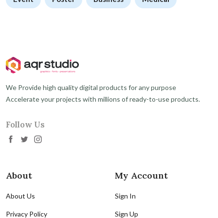
We Provide high quality digital products for any purpose
Accelerate your projects with millions of ready-to-use products.
Follow Us
About
My Account
About Us
Sign In
Privacy Policy
Sign Up