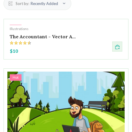
Sort by:
Recently Added
Hot
Illustrations
The Accountant - Vector A...
$10
Hot