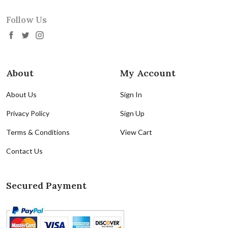
Follow Us
About
My Account
About Us
Sign In
Privacy Policy
Sign Up
Terms & Conditions
View Cart
Contact Us
Secured Payment