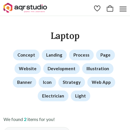
Laptop
Concept
Landing
Process
Page
Website
Development
Illustration
Banner
Icon
Strategy
Web App
Electrician
Light
We found
2
items for you!