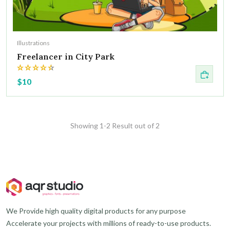
Illustrations
Freelancer in City Park
$10
Showing 1-2 Result out of 2
We Provide high quality digital products for any purpose
Accelerate your projects with millions of ready-to-use products.