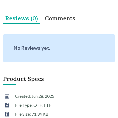
Reviews (0)
Comments
No Reviews yet.
Product Specs
Created: Jun 28, 2025
File Type: OTF, TTF
File Size: 71.34 KB