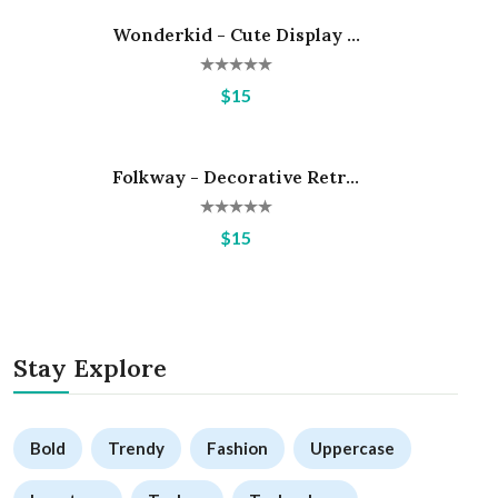
Wonderkid - Cute Display ...
Hot
$15
Folkway - Decorative Retr...
Hot
$15
Stay Explore
Bold
Trendy
Fashion
Uppercase