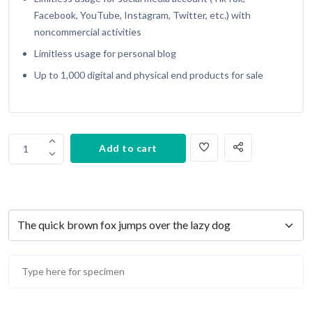
Facebook, YouTube, Instagram, Twitter, etc.) with
noncommercial activities
Limitless usage for personal blog
Up to 1,000 digital and physical end products for sale
Add to cart
1