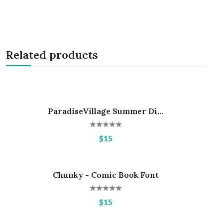
Related products
ParadiseVillage Summer Di...
Hot
$15
Chunky - Comic Book Font
Hot
$15