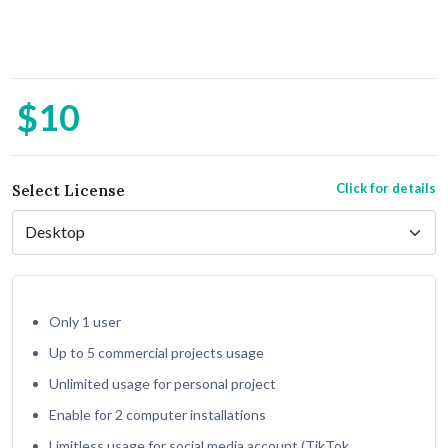
$10
Click for details
Select License
Only 1 user
Up to 5 commercial projects usage
Unlimited usage for personal project
Enable for 2 computer installations
Limitless usage for social media account (TikTok,