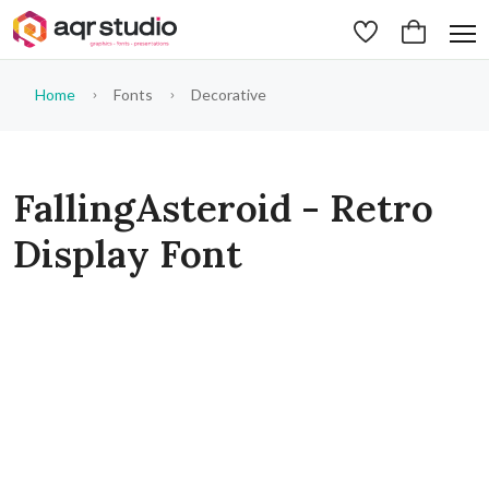
Home
Fonts
Decorative
FallingAsteroid - Retro
Display Font