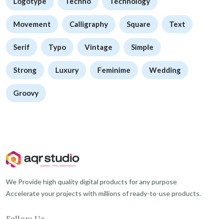
Logotype
Techno
Technology
Movement
Calligraphy
Square
Text
Serif
Typo
Vintage
Simple
Strong
Luxury
Feminime
Wedding
Groovy
We Provide high quality digital products for any purpose
Accelerate your projects with millions of ready-to-use products.
Follow Us