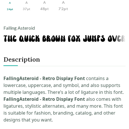
A
A
A
A
72pt
37pt
48pt
24pt
Falling Asteroid
Description
FallingAsteroid - Retro Display Font
contains a
lowercase, uppercase, and symbol, and also supports
multiple languages. There’s a lot of ligature in this font.
FallingAsteroid - Retro Display Font
also comes with
ligatures, stylistic alternates, and many more. This font
is suitable for fashion, branding, catalog, and other
designs that you want.