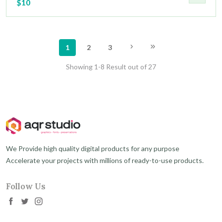
$10
1
2
3
Showing 1-8 Result out of 27
We Provide high quality digital products for any purpose
Accelerate your projects with millions of ready-to-use products.
Follow Us