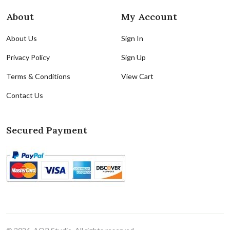
About
My Account
About Us
Sign In
Privacy Policy
Sign Up
Terms & Conditions
View Cart
Contact Us
Secured Payment