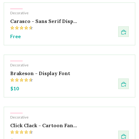
Hot
Decorative
Carasco - Sans Serif Disp...
Free
Hot
Decorative
Brakeson - Display Font
$10
Hot
Decorative
Click Clack - Cartoon Fan...