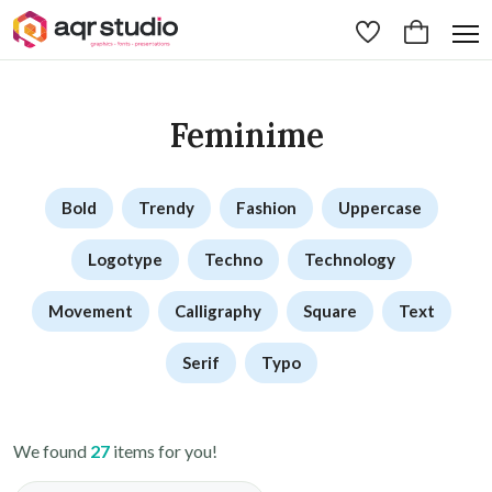
Feminime
Bold
Trendy
Fashion
Uppercase
Logotype
Techno
Technology
Movement
Calligraphy
Square
Text
Serif
Typo
We found
27
items for you!