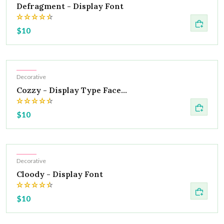
Defragment - Display Font
$10
Hot
Decorative
Cozzy - Display Type Face...
$10
Hot
Decorative
Cloody - Display Font
$10