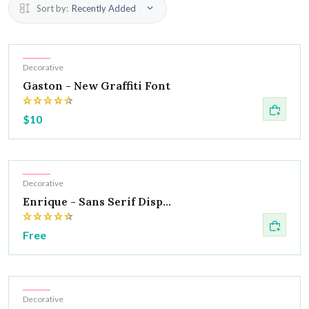
Sort by:
Recently Added
Hot
Decorative
Gaston - New Graffiti Font
$10
Hot
Decorative
Enrique - Sans Serif Disp...
Free
Hot
Decorative