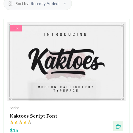
Sort by:
Recently Added
Hot
Script
Kaktoes Script Font
$15