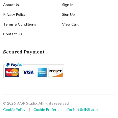
About Us
Sign In
Privacy Policy
Sign Up
Terms & Conditions
View Cart
Contact Us
Secured Payment
© 2026, AQR Studio. All rights reserved
Cookie Policy
|
Cookie Preferences(Do Not Sell/Share)