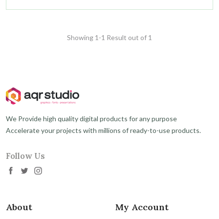
Showing 1-1 Result out of 1
We Provide high quality digital products for any purpose
Accelerate your projects with millions of ready-to-use products.
Follow Us
About
My Account