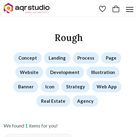
Rough
Concept
Landing
Process
Page
Website
Development
Illustration
Banner
Icon
Strategy
Web App
Real Estate
Agency
We found
1
items for you!