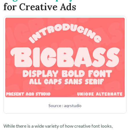
for Creative Ads
Source : aqrstudio
While there is a wide variety of how creative font looks,