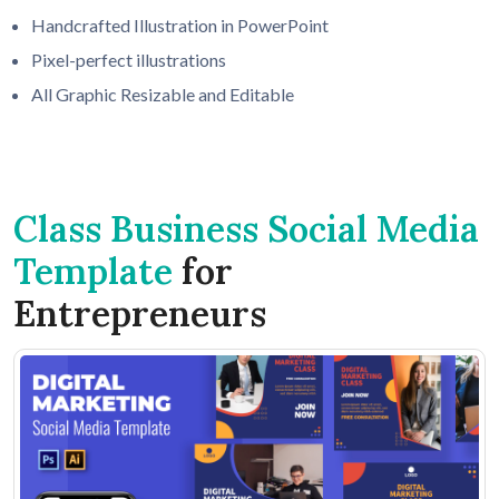
Handcrafted Illustration in PowerPoint
Pixel-perfect illustrations
All Graphic Resizable and Editable
Class Business Social Media
Template
for
Entrepreneurs