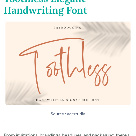
Handwriting Font
Source : aqrstudio
From invitations, brandings, headlines, and packaging, there's