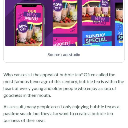
Source : aqrstudio
Who can resist the appeal of bubble tea? Often called the
most famous beverage of this century, bubble tea is within the
heart of every young and older people who enjoy a slurp of
goodness in their mouth.
As a result, many people aren't only enjoying bubble tea as a
pastime snack, but they also want to create a bubble tea
business of their own.