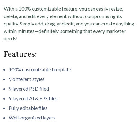
With a 100% customizable feature, you can easily resize,
delete, and edit every element without compromising its
quality. Simply add, drag, and edit, and you can create anything
within minutes—definitely, something that every marketer
needs!
Features:
100% customizable template
9 different styles
9 layered PSD filed
9 layered AI & EPS files
Fully editable files
Well-organized layers