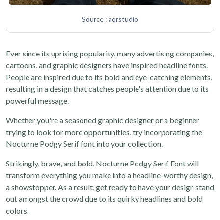
Source : aqrstudio
Ever since its uprising popularity, many advertising companies,
cartoons, and graphic designers have inspired headline fonts.
People are inspired due to its bold and eye-catching elements,
resulting in a design that catches people's attention due to its
powerful message.
Whether you're a seasoned graphic designer or a beginner
trying to look for more opportunities, try incorporating the
Nocturne Podgy Serif font into your collection.
Strikingly, brave, and bold, Nocturne Podgy Serif Font will
transform everything you make into a headline-worthy design,
a showstopper. As a result, get ready to have your design stand
out amongst the crowd due to its quirky headlines and bold
colors.