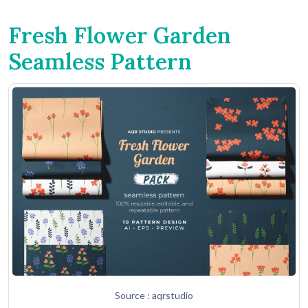
Fresh Flower Garden
Seamless Pattern
Source : aqrstudio