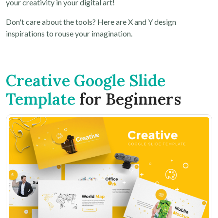
your creativity in your digital art!
Don't care about the tools? Here are X and Y design
inspirations to rouse your imagination.
Creative Google Slide
Template
for Beginners