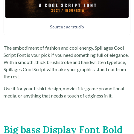
Source : aqrstudio
The embodiment of fashion and cool energy, Spillages Cool
Script Font is your pick if you need something full of elegance.
With a smooth, thick brushstroke and handwritten typeface,
Spillages Cool Script will make your graphics stand out from
the rest.
Use it for your t-shirt design, movie title, game promotional
media, or anything that needs a touch of edginess in it.
Big bass Display Font Bold