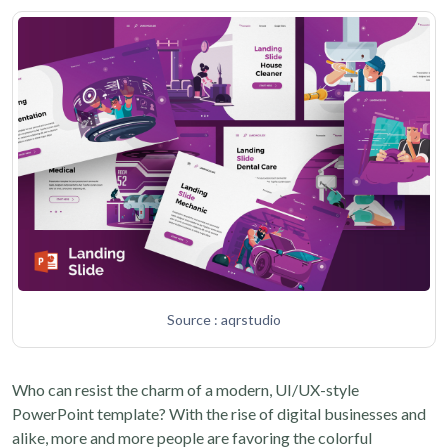
Source : aqrstudio
Who can resist the charm of a modern, UI/UX-style
PowerPoint template? With the rise of digital businesses and
alike, more and more people are favoring the colorful