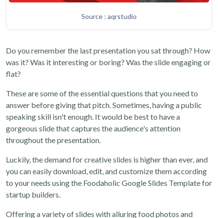
Source : aqrstudio
Do you remember the last presentation you sat through? How
was it? Was it interesting or boring? Was the slide engaging or
flat?
These are some of the essential questions that you need to
answer before giving that pitch. Sometimes, having a public
speaking skill isn't enough. It would be best to have a
gorgeous slide that captures the audience's attention
throughout the presentation.
Luckily, the demand for creative slides is higher than ever, and
you can easily download, edit, and customize them according
to your needs using the Foodaholic Google Slides Template for
startup builders.
Offering a variety of slides with alluring food photos and