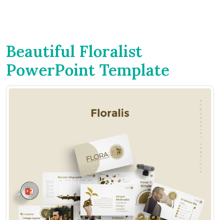
Beautiful Floralist
PowerPoint Template