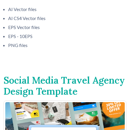
AI Vector files
AI CS4 Vector files
EPS Vector files
EPS - 10EPS
PNG files
Social Media Travel Agency
Design Template