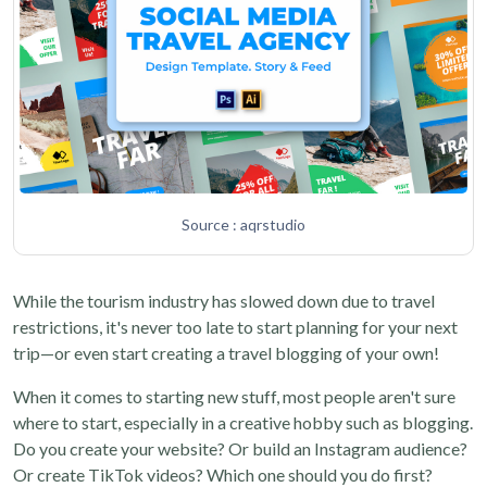
Source : aqrstudio
While the tourism industry has slowed down due to travel
restrictions, it's never too late to start planning for your next
trip—or even start creating a travel blogging of your own!
When it comes to starting new stuff, most people aren't sure
where to start, especially in a creative hobby such as blogging.
Do you create your website? Or build an Instagram audience?
Or create TikTok videos? Which one should you do first?