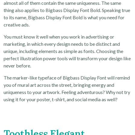
almost all of them contain the same uniqueness. The same
thing also applies to Bigbass Display Font Bold. Speaking true
to its name, Bigbass Display Font Bold is what you need for
creative ads.
You must know it well when you work in advertising or
marketing, in which every design needs to be distinct and
unique, including elements as simple as fonts. Choosing the
perfect illustration power tools will transform your design like
never before.
The marker-like typeface of Bigbass Display Font will remind
you of mural art across the street, bringing energy and
uniqueness to your artwork. Feeling adventurous? Why not try
using it for your poster, t-shirt, and social media as well?
Toothless Elegant