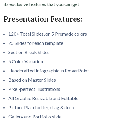
its exclusive features that you can get:
Presentation Features:
120+ Total Slides, on 5 Premade colors
25 Slides for each template
Section Break Slides
5 Color Variation
Handcrafted Infographic in PowerPoint
Based on Master Slides
Pixel-perfect illustrations
All Graphic Resizable and Editable
Picture Placeholder, drag & drop
Gallery and Portfolio slide