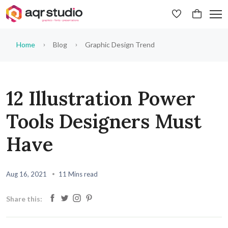
Home
Blog
Graphic Design Trend
12 Illustration Power
Tools Designers Must
Have
Aug 16, 2021
11 Mins read
Share this: