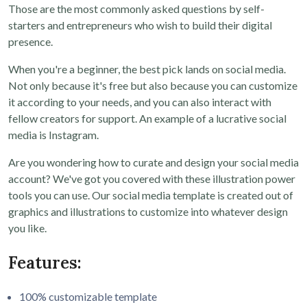
Those are the most commonly asked questions by self-
starters and entrepreneurs who wish to build their digital
presence.
When you're a beginner, the best pick lands on social media.
Not only because it's free but also because you can customize
it according to your needs, and you can also interact with
fellow creators for support. An example of a lucrative social
media is Instagram.
Are you wondering how to curate and design your social media
account? We've got you covered with these illustration power
tools you can use. Our social media template is created out of
graphics and illustrations to customize into whatever design
you like.
Features:
100% customizable template