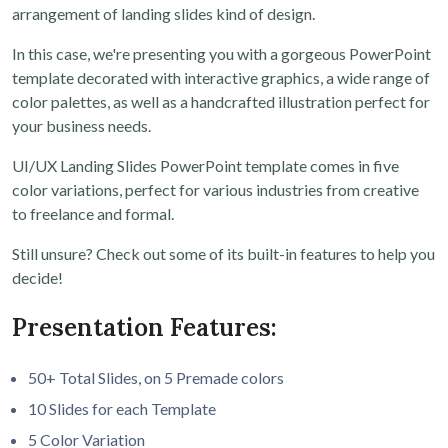
arrangement of landing slides kind of design.
In this case, we're presenting you with a gorgeous PowerPoint
template decorated with interactive graphics, a wide range of
color palettes, as well as a handcrafted illustration perfect for
your business needs.
UI/UX Landing Slides PowerPoint template comes in five
color variations, perfect for various industries from creative
to freelance and formal.
Still unsure? Check out some of its built-in features to help you
decide!
Presentation Features:
50+ Total Slides, on 5 Premade colors
10 Slides for each Template
5 Color Variation