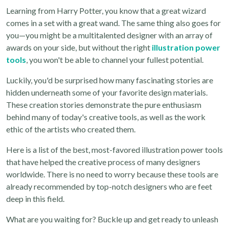
Learning from Harry Potter, you know that a great wizard
comes in a set with a great wand. The same thing also goes for
you—you might be a multitalented designer with an array of
awards on your side, but without the right
illustration power
tools
, you won't be able to channel your fullest potential.
Luckily, you'd be surprised how many fascinating stories are
hidden underneath some of your favorite design materials.
These creation stories demonstrate the pure enthusiasm
behind many of today's creative tools, as well as the work
ethic of the artists who created them.
Here is a list of the best, most-favored illustration power tools
that have helped the creative process of many designers
worldwide. There is no need to worry because these tools are
already recommended by top-notch designers who are feet
deep in this field.
What are you waiting for? Buckle up and get ready to unleash