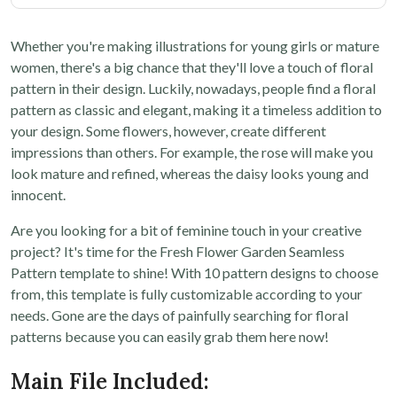
Whether you're making illustrations for young girls or mature
women, there's a big chance that they'll love a touch of floral
pattern in their design. Luckily, nowadays, people find a floral
pattern as classic and elegant, making it a timeless addition to
your design. Some flowers, however, create different
impressions than others. For example, the rose will make you
look mature and refined, whereas the daisy looks young and
innocent.
Are you looking for a bit of feminine touch in your creative
project? It's time for the Fresh Flower Garden Seamless
Pattern template to shine! With 10 pattern designs to choose
from, this template is fully customizable according to your
needs. Gone are the days of painfully searching for floral
patterns because you can easily grab them here now!
Main File Included: