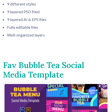
9 different styles
9 layered PSD filed
9 layered AI & EPS files
Fully editable files
Well-organized layers
Fav Bubble Tea Social
Media Template