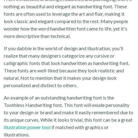
nothing as beautiful and elegant as handwriting font. These
fonts are often used to leverage the art and flair, making it
look classic and elegant compared to the rest. Many people
wonder how the word handwritten font came to life, yet it's
more descriptive than technical.
If you dabble in the world of design and illustration, you'll
realize that many designers categorize any cursive or
calligraphic fonts that look handwritten as handwriting font.
These fonts are well-liked because they look realistic and
natural. Not to mention that it makes your design look
personalized and distinct to others.
An example of an outstanding handwriting font is the
Toothless Handwriting font. This font will exude personality
to your design or brand and make it easily remembered due to
its unique curves. While it looks trivial, this font can be a great
illustration power tool
if matched with graphics or
illustrations.