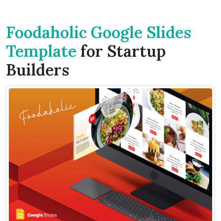
Foodaholic Google Slides
Template
for Startup
Builders