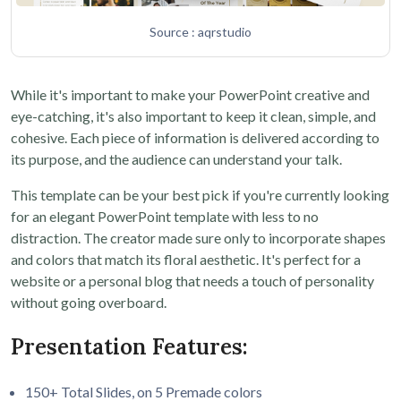
Source : aqrstudio
While it's important to make your PowerPoint creative and
eye-catching, it's also important to keep it clean, simple, and
cohesive. Each piece of information is delivered according to
its purpose, and the audience can understand your talk.
This template can be your best pick if you're currently looking
for an elegant PowerPoint template with less to no
distraction. The creator made sure only to incorporate shapes
and colors that match its floral aesthetic. It's perfect for a
website or a personal blog that needs a touch of personality
without going overboard.
Presentation Features:
150+ Total Slides, on 5 Premade colors