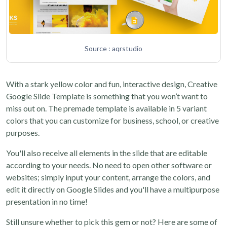
Source : aqrstudio
With a stark yellow color and fun, interactive design, Creative
Google Slide Template is something that you won’t want to
miss out on. The premade template is available in 5 variant
colors that you can customize for business, school, or creative
purposes.
You'll also receive all elements in the slide that are editable
according to your needs. No need to open other software or
websites; simply input your content, arrange the colors, and
edit it directly on Google Slides and you'll have a multipurpose
presentation in no time!
Still unsure whether to pick this gem or not? Here are some of