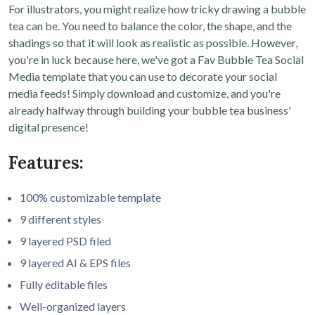
For illustrators, you might realize how tricky drawing a bubble
tea can be. You need to balance the color, the shape, and the
shadings so that it will look as realistic as possible. However,
you're in luck because here, we've got a Fav Bubble Tea Social
Media template that you can use to decorate your social
media feeds! Simply download and customize, and you're
already halfway through building your bubble tea business'
digital presence!
Features:
100% customizable template
9 different styles
9 layered PSD filed
9 layered AI & EPS files
Fully editable files
Well-organized layers