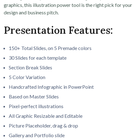
graphics, this illustration power tool is the right pick for your
design and business pitch.
Presentation Features:
150+ Total Slides, on 5 Premade colors
30 Slides for each template
Section Break Slides
5 Color Variation
Handcrafted Infographic in PowerPoint
Based on Master Slides
Pixel-perfect illustrations
All Graphic Resizable and Editable
Picture Placeholder, drag & drop
Gallery and Portfolio slide