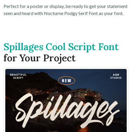
Perfect for a poster or display, be ready to get your statement
seen and heard with Nocturne Podgy Serif Font as your font.
Spillages Cool Script Font
for Your Project