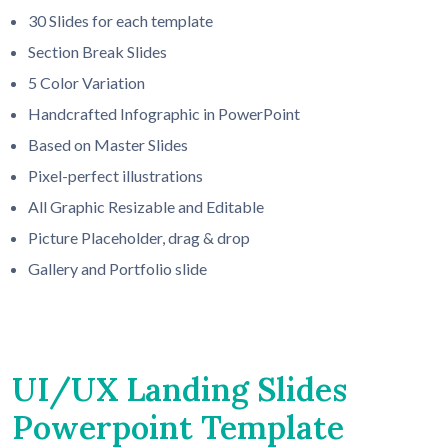
30 Slides for each template
Section Break Slides
5 Color Variation
Handcrafted Infographic in PowerPoint
Based on Master Slides
Pixel-perfect illustrations
All Graphic Resizable and Editable
Picture Placeholder, drag & drop
Gallery and Portfolio slide
UI/UX Landing Slides
Powerpoint Template