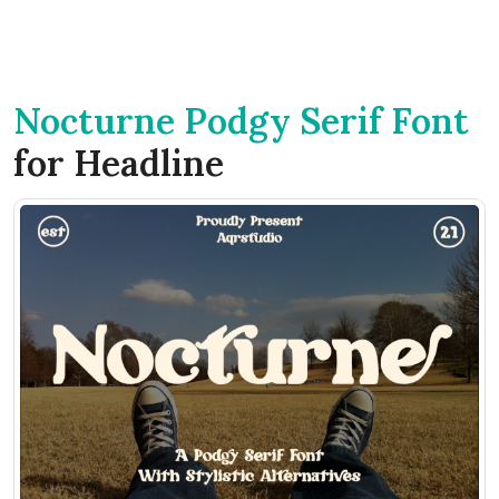
Nocturne Podgy Serif Font
for Headline