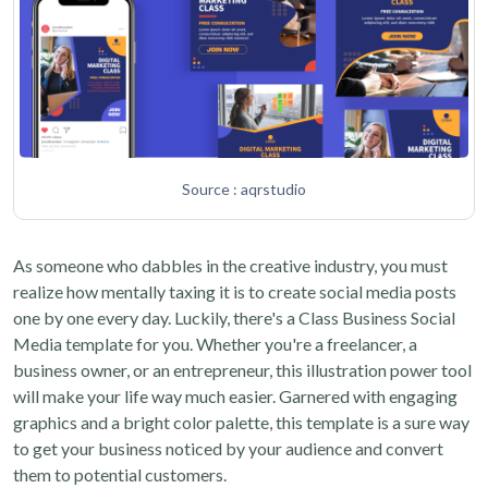
Source : aqrstudio
As someone who dabbles in the creative industry, you must
realize how mentally taxing it is to create social media posts
one by one every day. Luckily, there's a Class Business Social
Media template for you. Whether you're a freelancer, a
business owner, or an entrepreneur, this illustration power tool
will make your life way much easier. Garnered with engaging
graphics and a bright color palette, this template is a sure way
to get your business noticed by your audience and convert
them to potential customers.