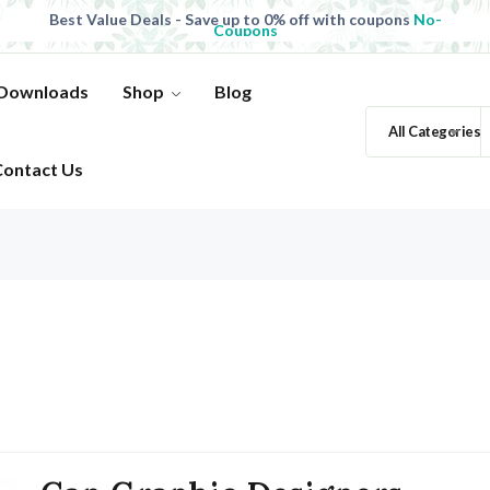
Best Value Deals - Save up to 0% off with coupons
No-
Coupons
All Products, save up to 0% off today
Shop now
Best Value Deals - Save up to 0% off with coupons
No-
Coupons
 Downloads
Shop
Blog
All Categories
Contact Us