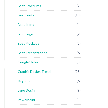
Best Brochures
(2)
Best Fonts
(13)
Best Icons
(4)
Best Logos
(7)
Best Mockups
(3)
Best Presentations
(6)
Google Slides
(5)
Graphic Design Trend
(28)
Keynote
(6)
Logo Design
(9)
Powerpoint
(5)