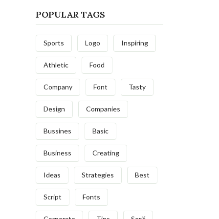
POPULAR TAGS
Sports
Logo
Inspiring
Athletic
Food
Company
Font
Tasty
Design
Companies
Bussines
Basic
Business
Creating
Ideas
Strategies
Best
Script
Fonts
Corporate
Tips
Serif