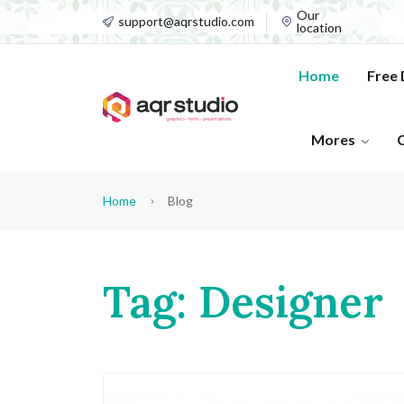
Our
support@aqrstudio.com
location
Home
Free
Mores
Home
Blog
Tag: Designer