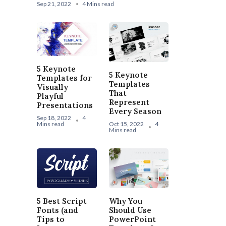
Sep 21, 2022
4 Mins read
5 Keynote
5 Keynote
Templates for
Templates
Visually
That
Playful
Represent
Presentations
Every Season
Sep 18, 2022
4
Mins read
Oct 15, 2022
4
Mins read
5 Best Script
Why You
Fonts (and
Should Use
Tips to
PowerPoint