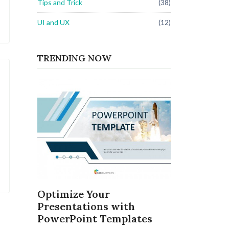
Tips and Trick
(38)
UI and UX
(12)
TRENDING NOW
Optimize Your
Presentations with
PowerPoint Templates