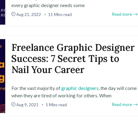
every graphic designer needs some
Read more
Aug 21, 2022
11 Mins read
Freelance Graphic Designer
Success: 7 Secret Tips to
Nail Your Career
For the vast majority of
graphic designers
, the day will come
when they are tired of working for others. When
Read more
Aug 9, 2021
5 Mins read