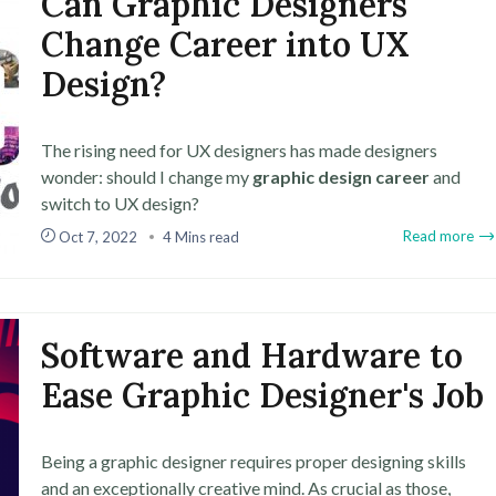
Can Graphic Designers
Change Career into UX
Design?
The rising need for UX designers has made designers
wonder: should I change my
graphic design career
and
switch to UX design?
Read more
Oct 7, 2022
4 Mins read
Software and Hardware to
Ease Graphic Designer's Job
Being a graphic designer requires proper designing skills
and an exceptionally creative mind. As crucial as those,