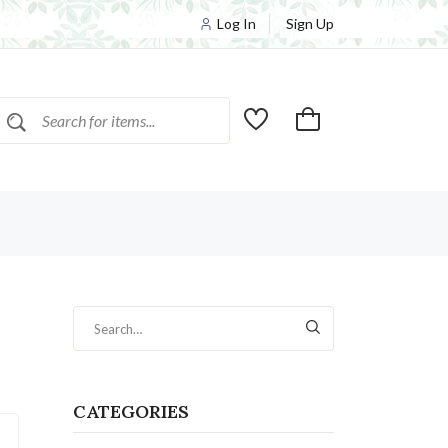
Log In
Sign Up
CATEGORIES