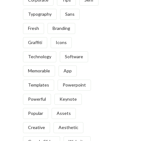
Typography
Sans
Fresh
Branding
Graffiti
Icons
Technology
Software
Memorable
App
Templates
Powerpoint
Powerful
Keynote
Popular
Assets
Creative
Aesthetic