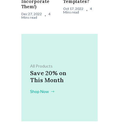
Incorporate
Templates?
Them!)
Oct 17, 2022
4
Mins read
Dec 27, 2022
4
Mins read
All Products
Save 20% on
This Month
Shop Now