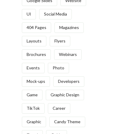
Google Slides
Website
UI
Social Media
404 Pages
Magazines
Layouts
Flyers
Brochures
Webinars
Events
Photo
Mock-ups
Developers
Game
Graphic Design
TikTok
Career
Graphic
Candy Theme