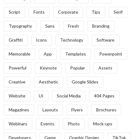
Script
Fonts
Corporate
Tips
Serif
Typography
Sans
Fresh
Branding
Graffiti
Icons
Technology
Software
Memorable
App
Templates
Powerpoint
Powerful
Keynote
Popular
Assets
Creative
Aesthetic
Google Slides
Website
UI
Social Media
404 Pages
Magazines
Layouts
Flyers
Brochures
Webinars
Events
Photo
Mock-ups
Developers
Game
Graphic Design
TikTok