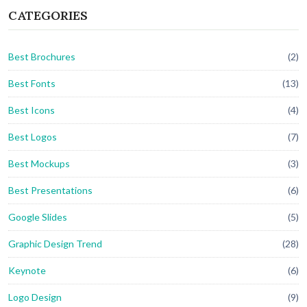
CATEGORIES
Best Brochures
(2)
Best Fonts
(13)
Best Icons
(4)
Best Logos
(7)
Best Mockups
(3)
Best Presentations
(6)
Google Slides
(5)
Graphic Design Trend
(28)
Keynote
(6)
Logo Design
(9)