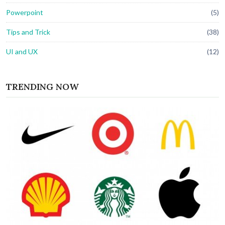
Powerpoint
(5)
Tips and Trick
(38)
UI and UX
(12)
TRENDING NOW