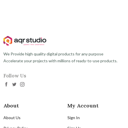
We Provide high quality digital products for any purpose
Accelerate your projects with millions of ready-to-use products.
Follow Us
About
My Account
About Us
Sign In