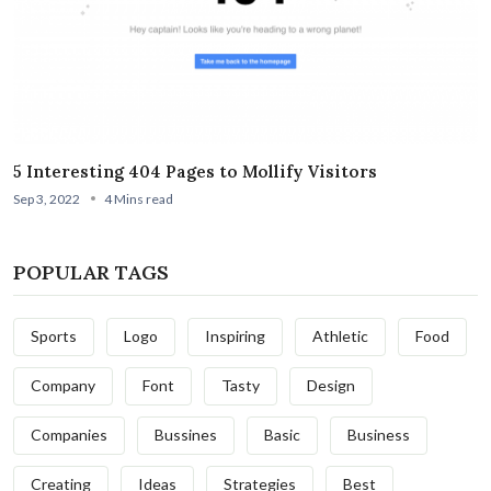
5 Interesting 404 Pages to Mollify Visitors
Sep 3, 2022
4 Mins read
POPULAR TAGS
Sports
Logo
Inspiring
Athletic
Food
Company
Font
Tasty
Design
Companies
Bussines
Basic
Business
Creating
Ideas
Strategies
Best