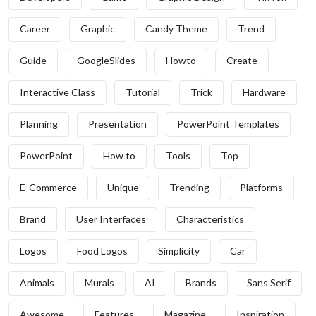
Career
Graphic
Candy Theme
Trend
Guide
GoogleSlides
Howto
Create
Interactive Class
Tutorial
Trick
Hardware
Planning
Presentation
PowerPoint Templates
PowerPoint
How to
Tools
Top
E-Commerce
Unique
Trending
Platforms
Brand
User Interfaces
Characteristics
Logos
Food Logos
Simplicity
Car
Animals
Murals
AI
Brands
Sans Serif
Awesome
Features
Magazine
Inspiration