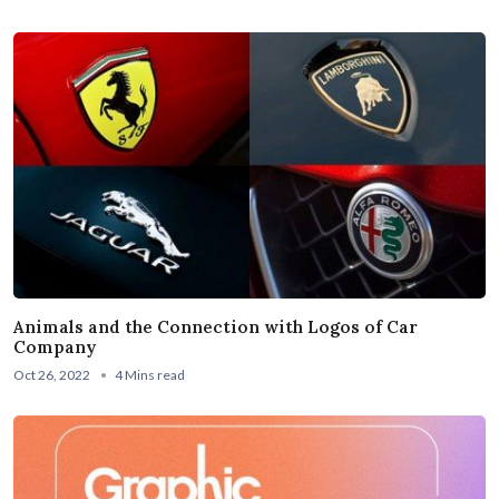
Animals and the Connection with Logos of Car
Company
Oct 26, 2022
4 Mins read