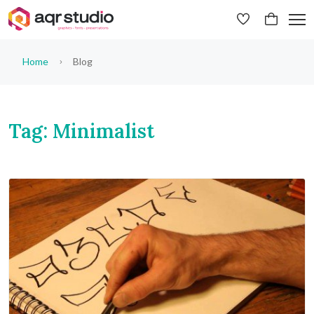
Home
Blog
Tag: Minimalist