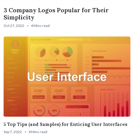
3 Company Logos Popular for Their
Simplicity
Oct 27, 2022
4 Mins read
5 Top Tips (and Samples) for Enticing User Interfaces
Sep 7, 2022
4 Mins read