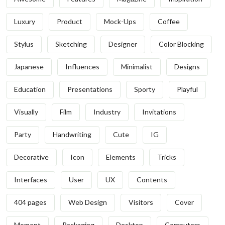
Luxury
Product
Mock-Ups
Coffee
Stylus
Sketching
Designer
Color Blocking
Japanese
Influences
Minimalist
Designs
Education
Presentations
Sporty
Playful
Visually
Film
Industry
Invitations
Party
Handwriting
Cute
IG
Decorative
Icon
Elements
Tricks
Interfaces
User
UX
Contents
404 pages
Web Design
Visitors
Cover
Moment
Packaging
Desktop
Computers