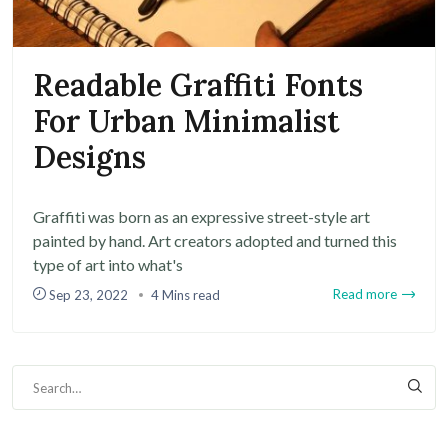
Readable Graffiti Fonts
For Urban Minimalist
Designs
Graffiti was born as an expressive street-style art
painted by hand. Art creators adopted and turned this
type of art into what's
Read more
Sep 23, 2022
4 Mins read