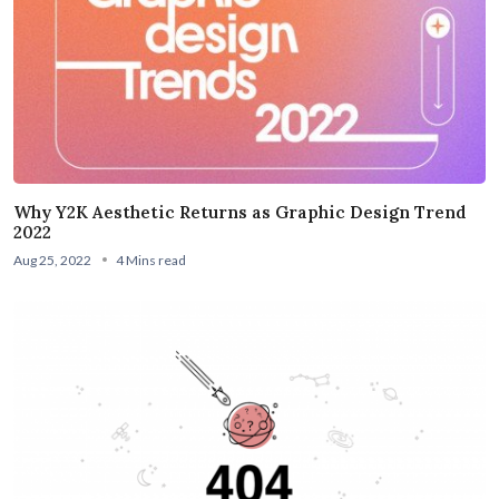
Why Y2K Aesthetic Returns as Graphic Design Trend
2022
Aug 25, 2022
4 Mins read