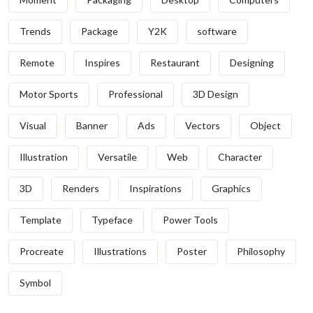
Trends
Package
Y2K
software
Remote
Inspires
Restaurant
Designing
Motor Sports
Professional
3D Design
Visual
Banner
Ads
Vectors
Object
Illustration
Versatile
Web
Character
3D
Renders
Inspirations
Graphics
Template
Typeface
Power Tools
Procreate
Illustrations
Poster
Philosophy
Symbol