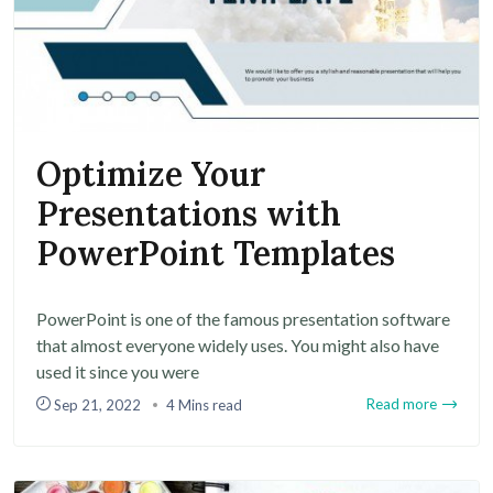
Optimize Your
Presentations with
PowerPoint Templates
PowerPoint is one of the famous presentation software
that almost everyone widely uses. You might also have
used it since you were
Read more
Sep 21, 2022
4 Mins read