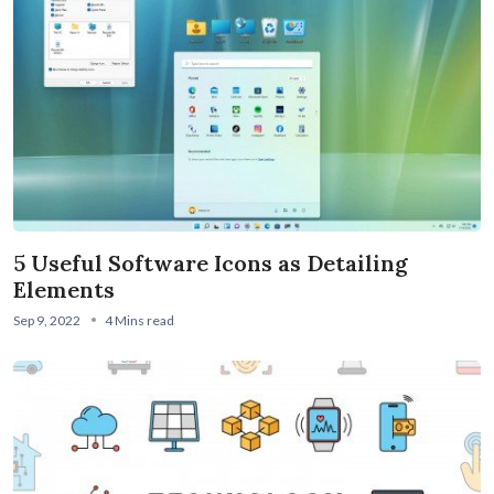
5 Useful Software Icons as Detailing
Elements
Sep 9, 2022
4 Mins read