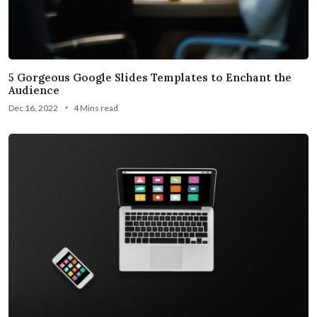
5 Gorgeous Google Slides Templates to Enchant the
Audience
Dec 16, 2022
4 Mins read