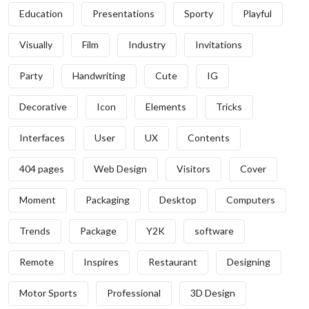
Education
Presentations
Sporty
Playful
Visually
Film
Industry
Invitations
Party
Handwriting
Cute
IG
Decorative
Icon
Elements
Tricks
Interfaces
User
UX
Contents
404 pages
Web Design
Visitors
Cover
Moment
Packaging
Desktop
Computers
Trends
Package
Y2K
software
Remote
Inspires
Restaurant
Designing
Motor Sports
Professional
3D Design