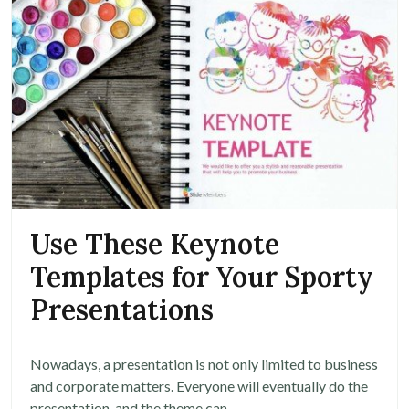
Use These Keynote
Templates for Your Sporty
Presentations
Nowadays, a presentation is not only limited to business
and corporate matters. Everyone will eventually do the
presentation, and the theme can