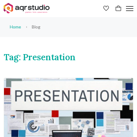
Home
Blog
Tag: Presentation