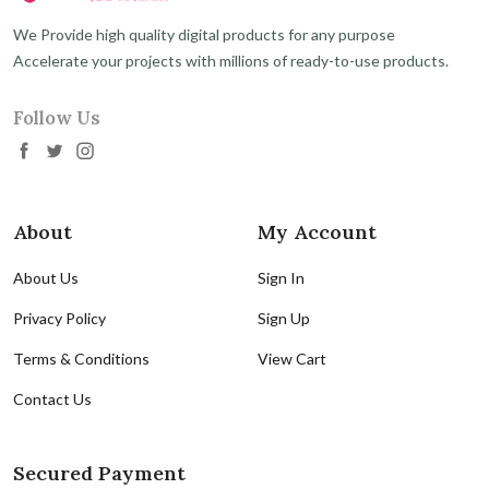
We Provide high quality digital products for any purpose
Accelerate your projects with millions of ready-to-use products.
Follow Us
About
My Account
About Us
Sign In
Privacy Policy
Sign Up
Terms & Conditions
View Cart
Contact Us
Secured Payment