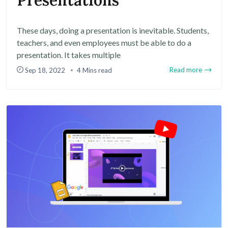
Presentations
These days, doing a presentation is inevitable. Students,
teachers, and even employees must be able to do a
presentation. It takes multiple
Read more
Sep 18, 2022
4 Mins read