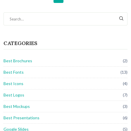
CATEGORIES
Best Brochures
(2)
Best Fonts
(13)
Best Icons
(4)
Best Logos
(7)
Best Mockups
(3)
Best Presentations
(6)
Google Slides
(5)