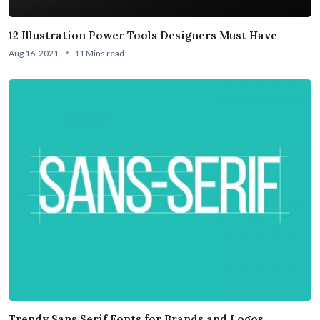
12 Illustration Power Tools Designers Must Have
Aug 16, 2021
11 Mins read
Trendy Sans Serif Fonts for Brands and Logos