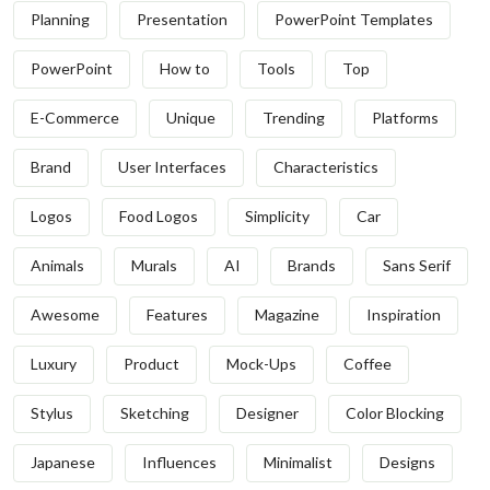
Planning
Presentation
PowerPoint Templates
PowerPoint
How to
Tools
Top
E-Commerce
Unique
Trending
Platforms
Brand
User Interfaces
Characteristics
Logos
Food Logos
Simplicity
Car
Animals
Murals
AI
Brands
Sans Serif
Awesome
Features
Magazine
Inspiration
Luxury
Product
Mock-Ups
Coffee
Stylus
Sketching
Designer
Color Blocking
Japanese
Influences
Minimalist
Designs