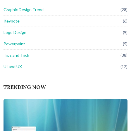
Graphic Design Trend
(28)
Keynote
(6)
Logo Design
(9)
Powerpoint
(5)
Tips and Trick
(38)
UI and UX
(12)
TRENDING NOW