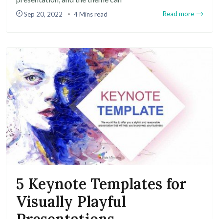
Read more
Sep 20, 2022
4 Mins read
5 Keynote Templates for
Visually Playful