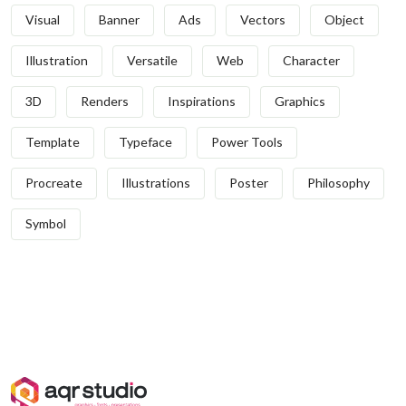
Visual
Banner
Ads
Vectors
Object
Illustration
Versatile
Web
Character
3D
Renders
Inspirations
Graphics
Template
Typeface
Power Tools
Procreate
Illustrations
Poster
Philosophy
Symbol