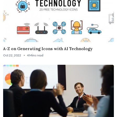
A-Z on Generating Icons with AI Technology
Oct 22, 2022
4 Mins read