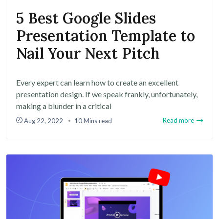
5 Best Google Slides
Presentation Template to
Nail Your Next Pitch
Every expert can learn how to create an excellent
presentation design. If we speak frankly, unfortunately,
making a blunder in a critical
Read more
Aug 22, 2022
10 Mins read