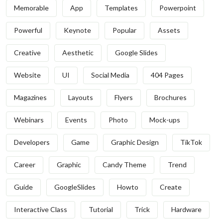
Memorable
App
Templates
Powerpoint
Powerful
Keynote
Popular
Assets
Creative
Aesthetic
Google Slides
Website
UI
Social Media
404 Pages
Magazines
Layouts
Flyers
Brochures
Webinars
Events
Photo
Mock-ups
Developers
Game
Graphic Design
TikTok
Career
Graphic
Candy Theme
Trend
Guide
GoogleSlides
Howto
Create
Interactive Class
Tutorial
Trick
Hardware