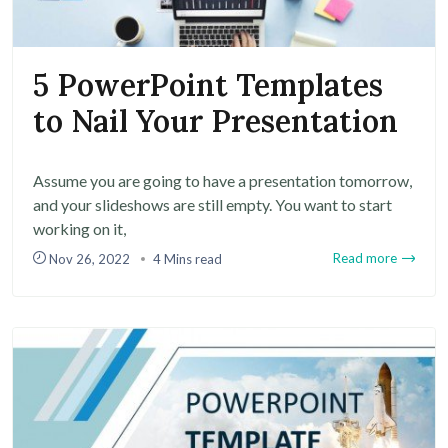
5 PowerPoint Templates
to Nail Your Presentation
Assume you are going to have a presentation tomorrow,
and your slideshows are still empty. You want to start
working on it,
Read more
Nov 26, 2022
4 Mins read