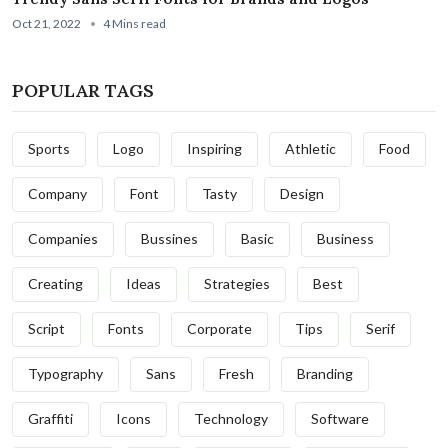
Oct 21, 2022
4 Mins read
POPULAR TAGS
Sports
Logo
Inspiring
Athletic
Food
Company
Font
Tasty
Design
Companies
Bussines
Basic
Business
Creating
Ideas
Strategies
Best
Script
Fonts
Corporate
Tips
Serif
Typography
Sans
Fresh
Branding
Graffiti
Icons
Technology
Software