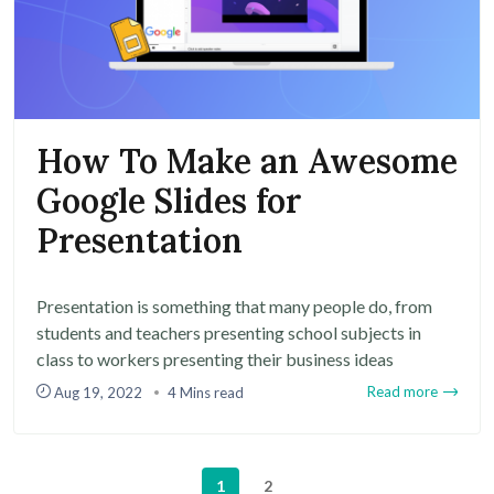
How To Make an Awesome
Google Slides for
Presentation
Presentation is something that many people do, from
students and teachers presenting school subjects in
class to workers presenting their business ideas
Read more
Aug 19, 2022
4 Mins read
1
2