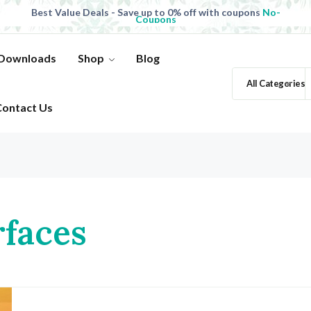
Best Value Deals - Save up to 0% off with coupons
No-
Coupons
All Products, save up to 0% off today
Shop now
 Downloads
Shop
Blog
All Categories
Contact Us
rfaces