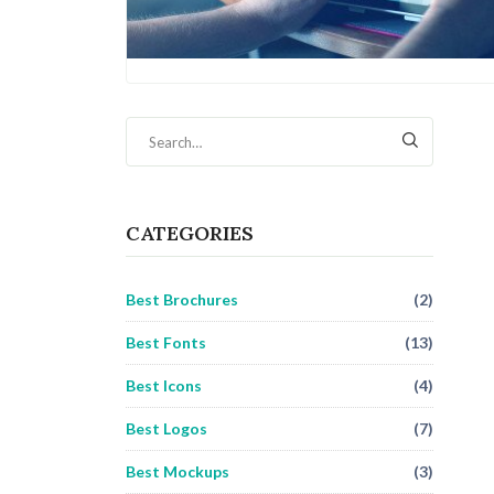
CATEGORIES
Best Brochures
(2)
Best Fonts
(13)
Best Icons
(4)
Best Logos
(7)
Best Mockups
(3)