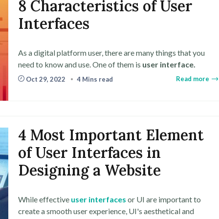
8 Characteristics of User
Interfaces
As a digital platform user, there are many things that you
need to know and use. One of them is
user interface.
Read more
Oct 29, 2022
4 Mins read
4 Most Important Element
of User Interfaces in
Designing a Website
While effective
user interfaces
or UI are important to
create a smooth user experience, UI's aesthetical and