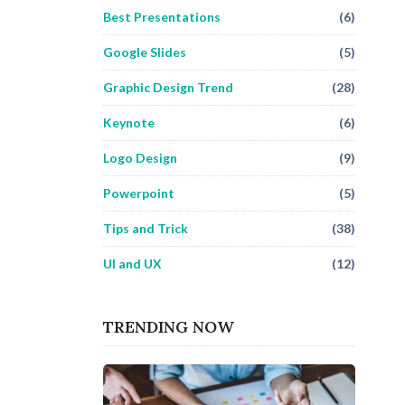
Best Presentations
(6)
Google Slides
(5)
Graphic Design Trend
(28)
Keynote
(6)
Logo Design
(9)
Powerpoint
(5)
Tips and Trick
(38)
UI and UX
(12)
TRENDING NOW