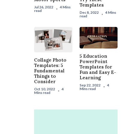
Templates
Jul 26, 2022
4 Mins
read
Dec 8, 2022
4 Mins
read
5 Education
Collage Photo
PowerPoint
Templates: 5
Templates for
Fundamental
Fun and Easy E-
Things to
Learning
Consider
Sep 22, 2022
4
Mins read
Oct 10, 2022
4
Mins read