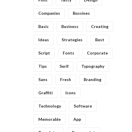
Companies
Bussines
Basic
Business
Creating
Ideas
Strategies
Best
Script
Fonts
Corporate
Tips
Serif
Typography
Sans
Fresh
Branding
Graffiti
Icons
Technology
Software
Memorable
App