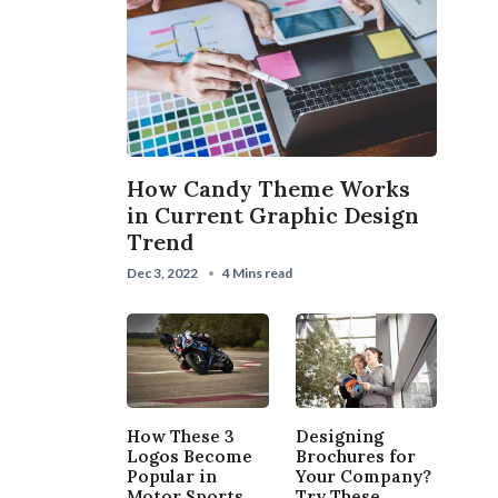
How Candy Theme Works
in Current Graphic Design
Trend
Dec 3, 2022
4 Mins read
How These 3
Designing
Logos Become
Brochures for
Popular in
Your Company?
Motor Sports
Try These