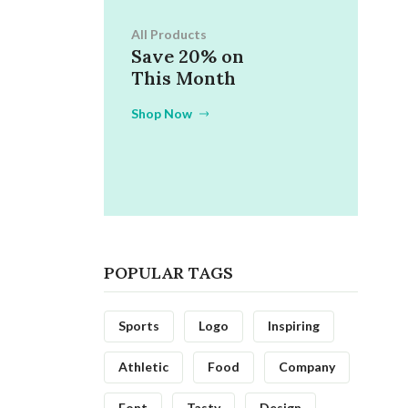
All Products
Save 20% on
This Month
Shop Now
POPULAR TAGS
Sports
Logo
Inspiring
Athletic
Food
Company
Font
Tasty
Design