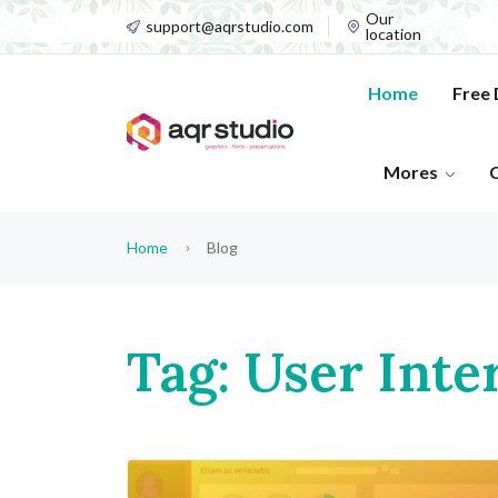
Our
support@aqrstudio.com
location
Home
Free
Mores
Home
Blog
Tag: User Inte