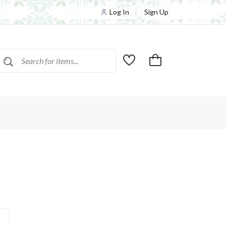
Log In
Sign Up