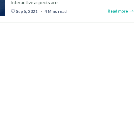
interactive aspects are
Read more
Sep 5, 2021
4 Mins read