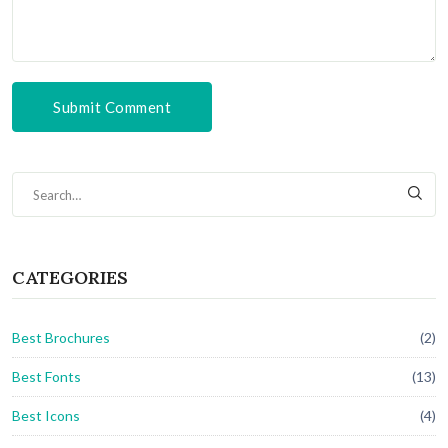
Submit Comment
CATEGORIES
Best Brochures
(2)
Best Fonts
(13)
Best Icons
(4)