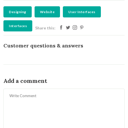
Designing
Website
User Interfaces
Interfaces
Share this:
Customer questions & answers
Add a comment