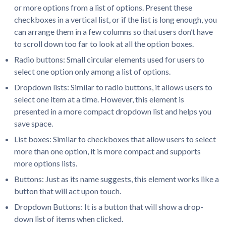
or more options from a list of options. Present these
checkboxes in a vertical list, or if the list is long enough, you
can arrange them in a few columns so that users don’t have
to scroll down too far to look at all the option boxes.
Radio buttons: Small circular elements used for users to
select one option only among a list of options.
Dropdown lists: Similar to radio buttons, it allows users to
select one item at a time. However, this element is
presented in a more compact dropdown list and helps you
save space.
List boxes: Similar to checkboxes that allow users to select
more than one option, it is more compact and supports
more options lists.
Buttons: Just as its name suggests, this element works like a
button that will act upon touch.
Dropdown Buttons: It is a button that will show a drop-
down list of items when clicked.