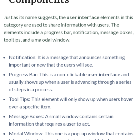
Just as its name suggests, the
user interface
elements in this
category are used to share information with users. The
elements include a progress bar, notification, message boxes,
tooltips, and a ma odal window.
Notification: It is a message that announces something
important or new that the users will see.
Progress Bar: This is a non-clickable
user interface
and
usually shows up when a user is advancing through a series
of steps in a process.
Tool Tips: This element will only show up when users hover
over a specific item.
Message Boxes: A small window contains certain
information that requires a user to act.
Modal Window: This one is a pop-up window that contains