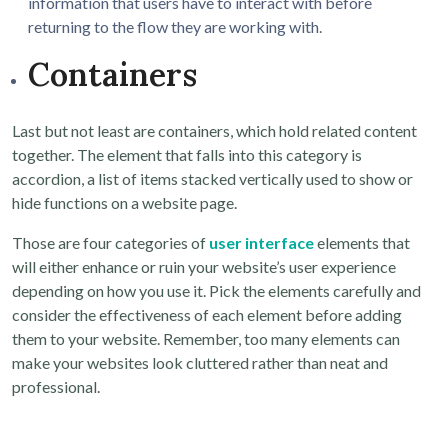
information that users have to interact with before
returning to the flow they are working with.
Containers
Last but not least are containers, which hold related content
together. The element that falls into this category is
accordion, a list of items stacked vertically used to show or
hide functions on a website page.
Those are four categories of
user interface
elements that
will either enhance or ruin your website’s user experience
depending on how you use it. Pick the elements carefully and
consider the effectiveness of each element before adding
them to your website. Remember, too many elements can
make your websites look cluttered rather than neat and
professional.