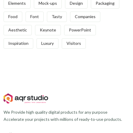
Elements
Mock-ups
Design
Packaging
Food
Font
Tasty
Companies
Aesthetic
Keynote
PowerPoint
Inspiration
Luxury
Visitors
We Provide high quality digital products for any purpose
Accelerate your projects with millions of ready-to-use products.