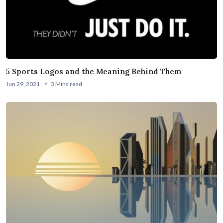
5 Sports Logos and the Meaning Behind Them
Jun 29, 2021
3 Mins read