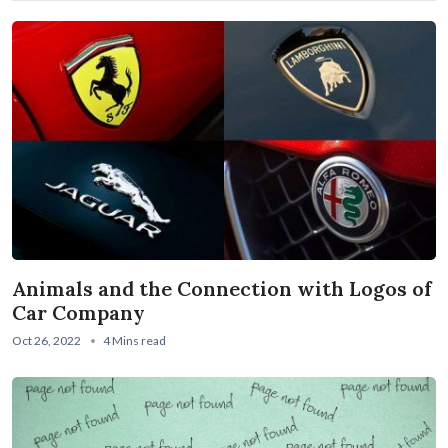
Animals and the Connection with Logos of
Car Company
Oct 26, 2022
4 Mins read