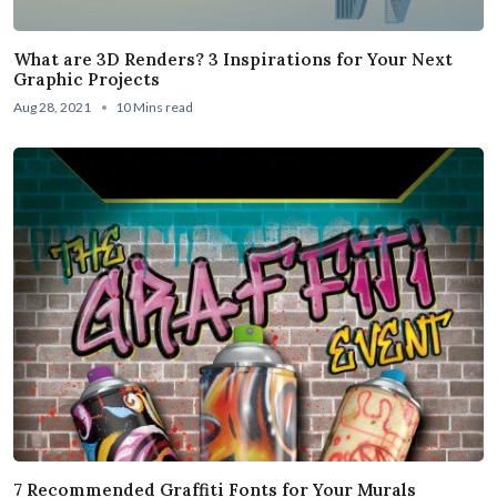
What are 3D Renders? 3 Inspirations for Your Next
Graphic Projects
Aug 28, 2021
10 Mins read
7 Recommended Graffiti Fonts for Your Murals