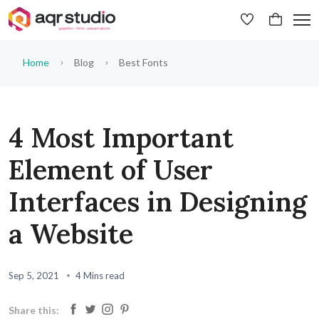
Home
Blog
Best Fonts
4 Most Important
Element of User
Interfaces in Designing
a Website
Sep 5, 2021
4 Mins read
Share this: