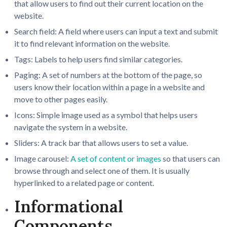
that allow users to find out their current location on the
website.
Search field: A field where users can input a text and submit
it to find relevant information on the website.
Tags: Labels to help users find similar categories.
Paging: A set of numbers at the bottom of the page, so
users know their location within a page in a website and
move to other pages easily.
Icons: Simple image used as a symbol that helps users
navigate the system in a website.
Sliders: A track bar that allows users to set a value.
Image carousel:
A set of content or images
so that users can
browse through and select one of them. It is usually
hyperlinked to a related page or content.
Informational
Components