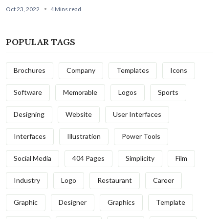
Oct 23, 2022
4 Mins read
POPULAR TAGS
Brochures
Company
Templates
Icons
Software
Memorable
Logos
Sports
Designing
Website
User Interfaces
Interfaces
Illustration
Power Tools
Social Media
404 Pages
Simplicity
Film
Industry
Logo
Restaurant
Career
Graphic
Designer
Graphics
Template