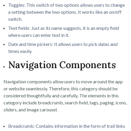
Toggles: This switch of two options allows users to change
a setting between the two options. It works like an on/off
switch.
Text fields: Just as its name suggests, it is an empty field
where users can enter text in it.
Date and time pickers: It allows users to pick dates and
times easily.
Navigation Components
Navigation components allow users to move around the app
or website seamlessly. Therefore, this category should be
considered thoughtfully and carefully. The elements in this
category include breadcrumb, search field, tags, paging, icons,
sliders, and image carousel.
Breadcrumb: Contains information in the form of trail links