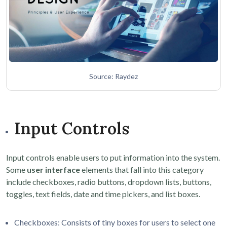
Source: Raydez
Input Controls
Input controls enable users to put information into the system.
Some
user interface
elements that fall into this category
include checkboxes, radio buttons, dropdown lists, buttons,
toggles, text fields, date and time pickers, and list boxes.
Checkboxes: Consists of tiny boxes for users to select one