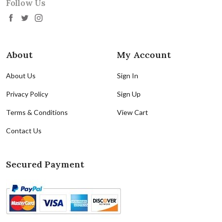
Follow Us
About
My Account
About Us
Sign In
Privacy Policy
Sign Up
Terms & Conditions
View Cart
Contact Us
Secured Payment