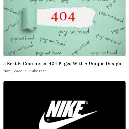
5 Best E-Commerce 404 Pages With A Unique Design
Nov 2, 2022
4 Mins read