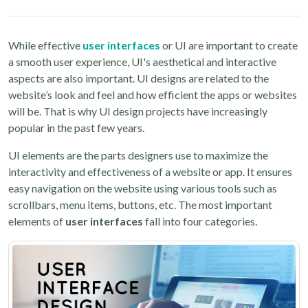
While effective
user interfaces
or UI are important to create
a smooth user experience, UI's aesthetical and interactive
aspects are also important. UI designs are related to the
website’s look and feel and how efficient the apps or websites
will be. That is why UI design projects have increasingly
popular in the past few years.
UI elements are the parts designers use to maximize the
interactivity and effectiveness of a website or app. It ensures
easy navigation on the website using various tools such as
scrollbars, menu items, buttons, etc. The most important
elements of
user interfaces
fall into four categories.