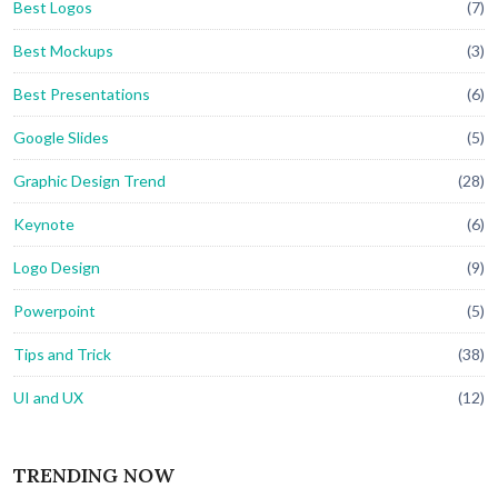
Best Logos
(7)
Best Mockups
(3)
Best Presentations
(6)
Google Slides
(5)
Graphic Design Trend
(28)
Keynote
(6)
Logo Design
(9)
Powerpoint
(5)
Tips and Trick
(38)
UI and UX
(12)
TRENDING NOW