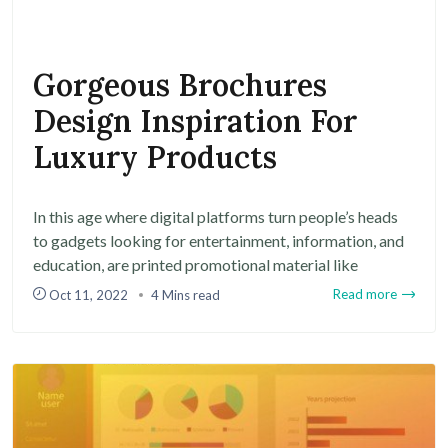
Gorgeous Brochures
Design Inspiration For
Luxury Products
In this age where digital platforms turn people’s heads
to gadgets looking for entertainment, information, and
education, are printed promotional material like
Read more
Oct 11, 2022
4 Mins read