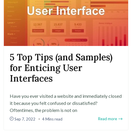
5 Top Tips (and Samples)
for Enticing User
Interfaces
Have you ever visited a website and immediately closed
it because you felt confused or dissatisfied?
Oftentimes, the problem is not on
Read more
Sep 7, 2022
4 Mins read