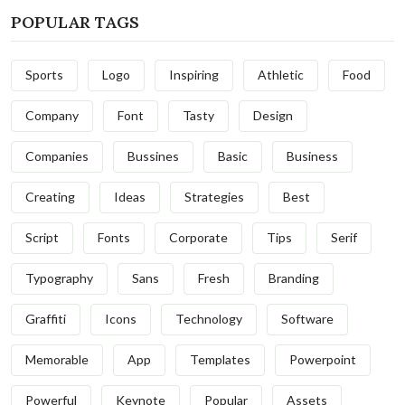
POPULAR TAGS
Sports
Logo
Inspiring
Athletic
Food
Company
Font
Tasty
Design
Companies
Bussines
Basic
Business
Creating
Ideas
Strategies
Best
Script
Fonts
Corporate
Tips
Serif
Typography
Sans
Fresh
Branding
Graffiti
Icons
Technology
Software
Memorable
App
Templates
Powerpoint
Powerful
Keynote
Popular
Assets