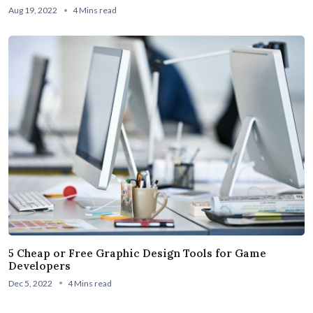
Aug 19, 2022
4 Mins read
5 Cheap or Free Graphic Design Tools for Game
Developers
Dec 5, 2022
4 Mins read