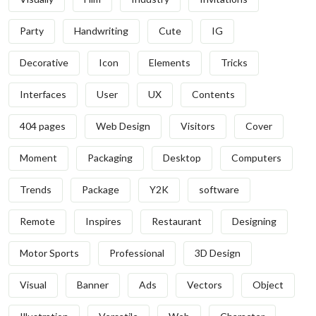
Party
Handwriting
Cute
IG
Decorative
Icon
Elements
Tricks
Interfaces
User
UX
Contents
404 pages
Web Design
Visitors
Cover
Moment
Packaging
Desktop
Computers
Trends
Package
Y2K
software
Remote
Inspires
Restaurant
Designing
Motor Sports
Professional
3D Design
Visual
Banner
Ads
Vectors
Object