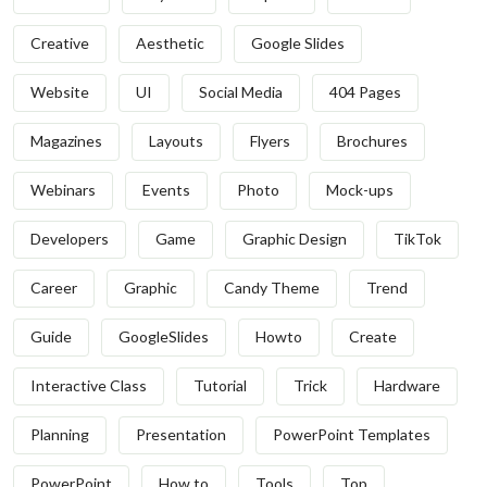
Creative
Aesthetic
Google Slides
Website
UI
Social Media
404 Pages
Magazines
Layouts
Flyers
Brochures
Webinars
Events
Photo
Mock-ups
Developers
Game
Graphic Design
TikTok
Career
Graphic
Candy Theme
Trend
Guide
GoogleSlides
Howto
Create
Interactive Class
Tutorial
Trick
Hardware
Planning
Presentation
PowerPoint Templates
PowerPoint
How to
Tools
Top