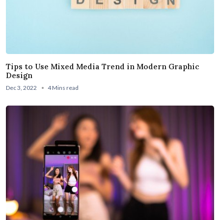
Tips to Use Mixed Media Trend in Modern Graphic
Design
Dec 3, 2022
4 Mins read