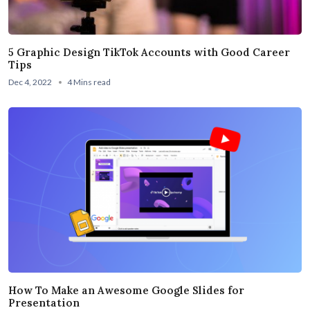
5 Graphic Design TikTok Accounts with Good Career
Tips
Dec 4, 2022
4 Mins read
How To Make an Awesome Google Slides for
Presentation