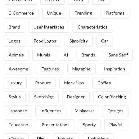
E-Commerce
Unique
Trending
Platforms
Brand
User Interfaces
Characteristics
Logos
Food Logos
Simplicity
Car
Animals
Murals
AI
Brands
Sans Serif
Awesome
Features
Magazine
Inspiration
Luxury
Product
Mock-Ups
Coffee
Stylus
Sketching
Designer
Color Blocking
Japanese
Influences
Minimalist
Designs
Education
Presentations
Sporty
Playful
Visually
Film
Industry
Invitations