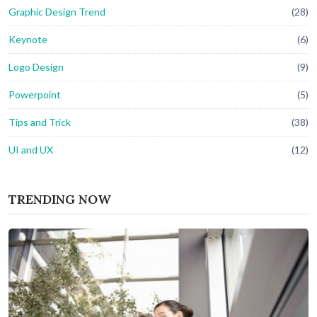
Graphic Design Trend
(28)
Keynote
(6)
Logo Design
(9)
Powerpoint
(5)
Tips and Trick
(38)
UI and UX
(12)
TRENDING NOW