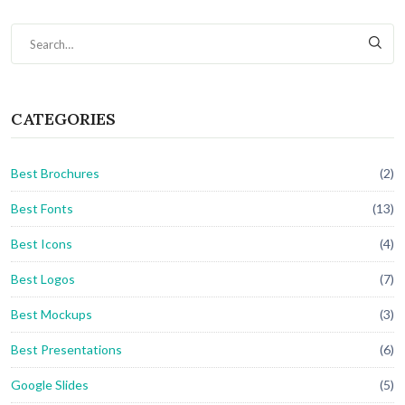
CATEGORIES
Best Brochures
(2)
Best Fonts
(13)
Best Icons
(4)
Best Logos
(7)
Best Mockups
(3)
Best Presentations
(6)
Google Slides
(5)