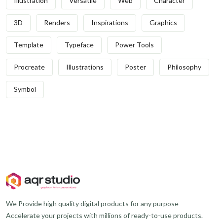
Illustration
Versatile
Web
Character
3D
Renders
Inspirations
Graphics
Template
Typeface
Power Tools
Procreate
Illustrations
Poster
Philosophy
Symbol
We Provide high quality digital products for any purpose
Accelerate your projects with millions of ready-to-use products.