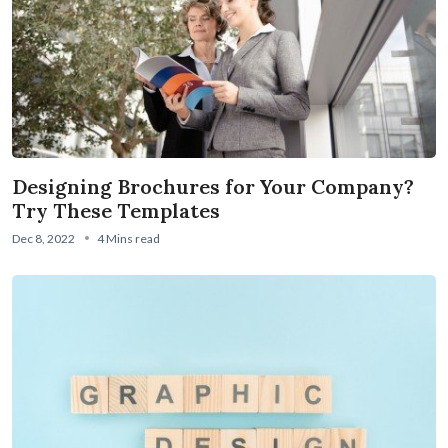
Designing Brochures for Your Company?
Try These Templates
Dec 8, 2022
4 Mins read