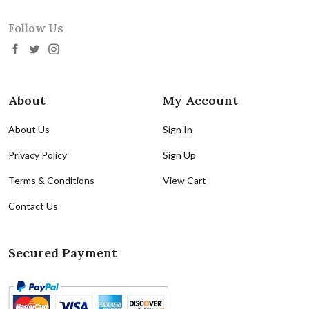
Follow Us
About
My Account
About Us
Sign In
Privacy Policy
Sign Up
Terms & Conditions
View Cart
Contact Us
Secured Payment