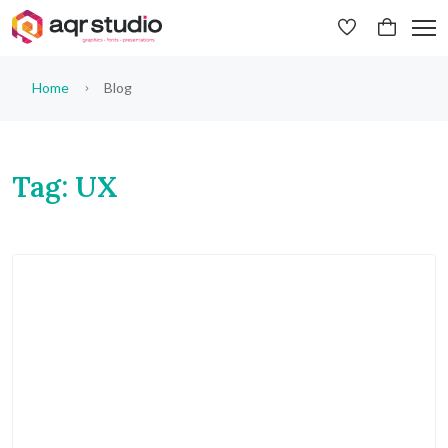
Home
Blog
Tag: UX