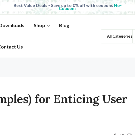
Best Value Deals - Save up to 0% off with coupons
No-
Coupons
All Products, save up to 0% off today
Shop now
 Downloads
Shop
Blog
All Categories
Contact Us
mples) for Enticing User