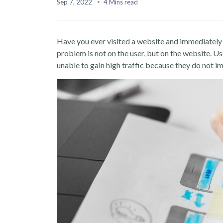
Sep 7, 2022
4 Mins read
Have you ever visited a website and immediately 
problem is not on the user, but on the website. Us
unable to gain high traffic because they do not