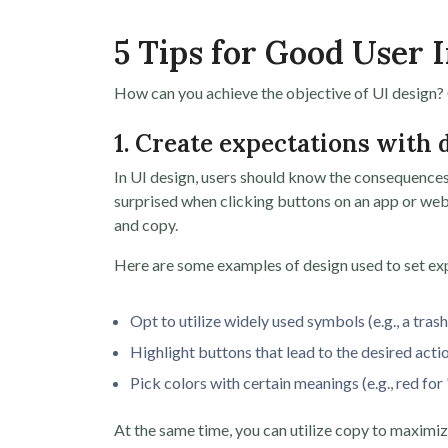
5 Tips for Good User 
How can you achieve the objective of UI design? C
1. Create expectations with
In UI design, users should know the consequences of 
surprised when clicking buttons on an app or websi
and copy.
Here are some examples of design used to set exp
Opt to utilize widely used symbols (e.g., a trash
Highlight buttons that lead to the desired actio
Pick colors with certain meanings (e.g., red for 
At the same time, you can utilize copy to maximiz