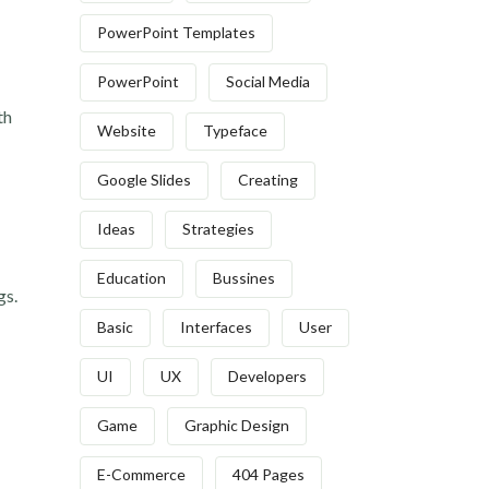
PowerPoint Templates
PowerPoint
Social Media
th
Website
Typeface
Google Slides
Creating
Ideas
Strategies
Education
Bussines
gs.
Basic
Interfaces
User
UI
UX
Developers
Game
Graphic Design
E-Commerce
404 Pages