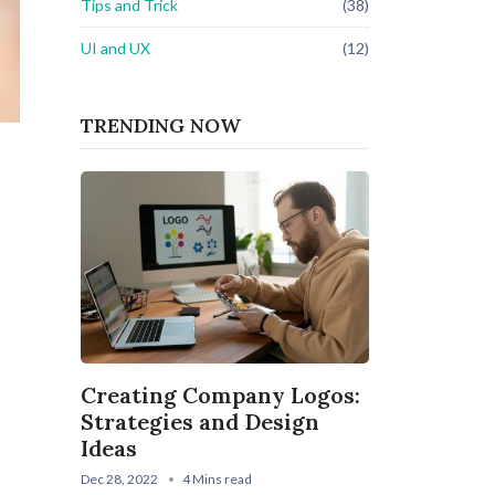
Tips and Trick
(38)
UI and UX
(12)
TRENDING NOW
Creating Company Logos:
Strategies and Design
Ideas
Dec 28, 2022
4 Mins read