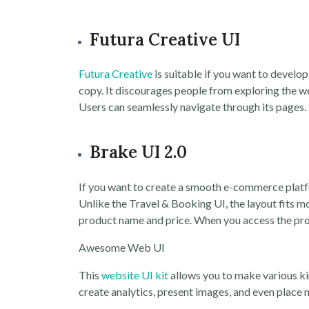
Futura Creative UI
Futura Creative
is suitable if you want to devel
copy. It discourages people from exploring the web
Users can seamlessly navigate through its pages.
Brake UI 2.0
If you want to create a smooth e-commerce plat
Unlike the Travel & Booking UI, the layout fits m
product name and price. When you access the pro
Awesome Web UI
This
website UI kit
allows you to make various ki
create analytics, present images, and even place 