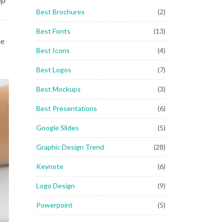
Best Brochures
(2)
Best Fonts
(13)
he
Best Icons
(4)
Best Logos
(7)
Best Mockups
(3)
Best Presentations
(6)
Google Slides
(5)
Graphic Design Trend
(28)
Keynote
(6)
Logo Design
(9)
Powerpoint
(5)