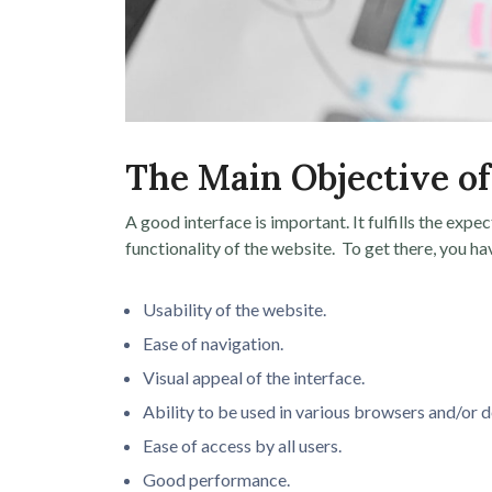
The Main Objective of
A good interface is important. It fulfills the expe
functionality of the website. To get there, you ha
Usability of the website.
Ease of navigation.
Visual appeal of the interface.
Ability to be used in various browsers and/or d
Ease of access by all users.
Good performance.