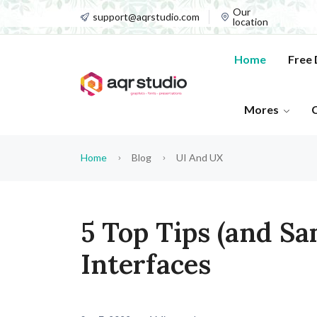
Our
support@aqrstudio.com
location
Home
Free
Mores
Home
Blog
UI And UX
5 Top Tips (and Sa
Interfaces