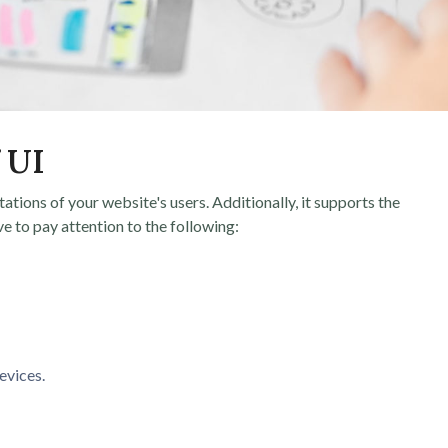
 UI
ctations of your website's users. Additionally, it supports the
ve to pay attention to the following:
evices.