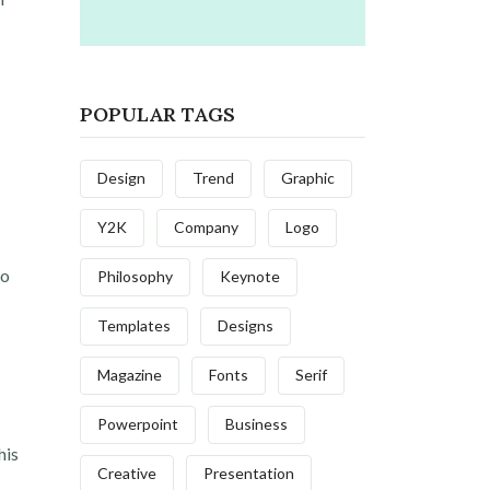
POPULAR TAGS
Design
Trend
Graphic
Y2K
Company
Logo
to
Philosophy
Keynote
Templates
Designs
Magazine
Fonts
Serif
Powerpoint
Business
his
Creative
Presentation