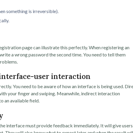
en something is irreversible).
ally.
egistration page can illustrate this perfectly. When registering an
r write a wrong password the second time. You need to tell them
problems.
 interface-user interaction
irectly. You need to be aware of how an interface is being used. Dir
ith your finger and swiping. Meanwhile, indirect interaction
 an available field.
y
he interface must provide feedback immediately. It will give users
ht. They will also know what to expect later and when the result wil