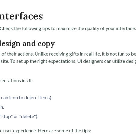
Interfaces
heck the following tips to maximize the quality of your interface:
 design and copy
their actions. Unlike receiving gifts in real life, it is not fun to b
te. To set up the right expectations, UI designers can utilize desi
ectations in UI:
 can icon to delete items).
n.
"stop" or "delete").
e user experience. Here are some of the tips: