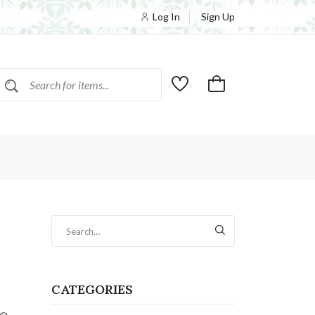
Log In
Sign Up
CATEGORIES