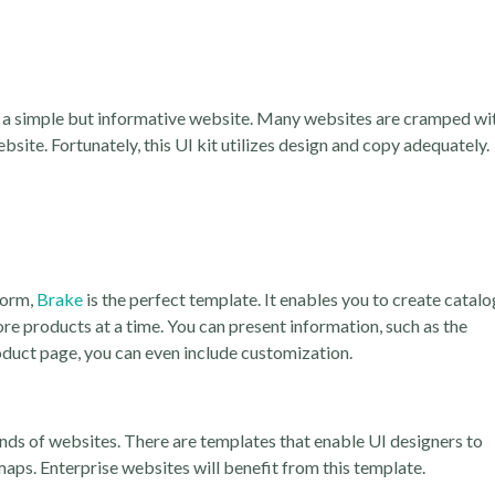
op a simple but informative website. Many websites are cramped wi
site. Fortunately, this UI kit utilizes design and copy adequately.
form,
Brake
is the perfect template. It enables you to create catalo
ore products at a time. You can present information, such as the
duct page, you can even include customization.
nds of websites. There are templates that enable UI designers to
maps. Enterprise websites will benefit from this template.