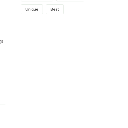
Unique
Best