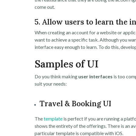
come out.
5. Allow users to learn the i
When creating an account for a website or applica
want to achieve a specific task. Although you wan
interface easy enough to learn. To do this, develo
Samples of UI
Do you think making
user interfaces
is too comp
suit your needs:
Travel & Booking UI
The
template
is perfect if you are running a plat
shows the entirety of the offerings. There is an a
particular template is compatible with iOS.