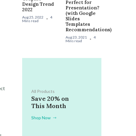
Perfect for
Design Trend
Presentation?
2022
(with Google
Aug 25, 2022
4
Slides
Mins read
Templates
Recommendations)
Aug 23, 2021
4
Mins read
ect
All Products
Save 20% on
This Month
Shop Now
l