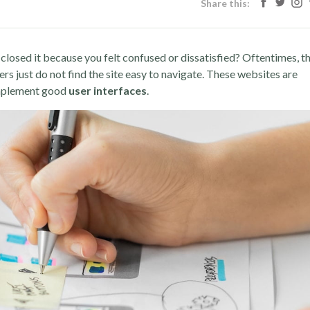
Share this:
closed it because you felt confused or dissatisfied? Oftentimes, t
ers just do not find the site easy to navigate. These websites are
 implement good
user interfaces
.