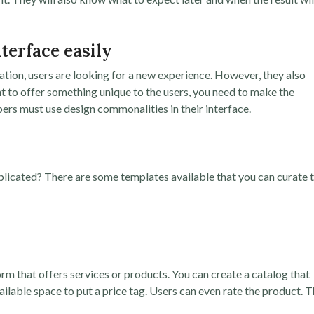
nterface easily
tion, users are looking for a new experience. However, they also
t to offer something unique to the users, you need to make the
pers must use design commonalities in their interface.
licated? There are some templates available that you can curate 
form that offers services or products. You can create a catalog that
vailable space to put a price tag. Users can even rate the product. T