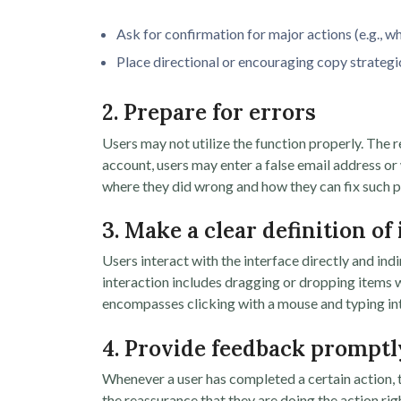
Ask for confirmation for major actions (e.g., wh
Place directional or encouraging copy strategic
2. Prepare for errors
Users may not utilize the function properly. The r
account, users may enter a false email address o
where they did wrong and how they can fix such 
3. Make a clear definition of
Users interact with the interface directly and ind
interaction includes dragging or dropping items w
encompasses clicking with a mouse and typing into
4. Provide feedback promptl
Whenever a user has completed a certain action, t
the reassurance that they are doing the action rig