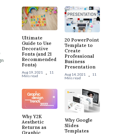
Ultimate
20 PowerPoint
Guide to Use
Template to
Decorative
Create
e
Fonts (and 21
Professional
Recommended
gn
Business
Fonts)
Presentation
Aug 19, 2021
11
Aug 14, 2021
11
Mins read
Mins read
Why Y2K
Why Google
Aesthetic
Slides
Returns as
Templates
Graphic