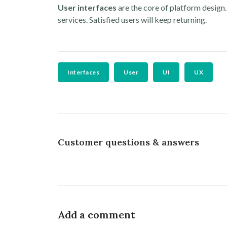
User interfaces
are the core of platform design
services. Satisfied users will keep returning.
Interfaces
User
UI
UX
Customer questions & answers
Add a comment