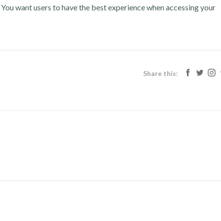
. You want users to have the best experience when accessing your
Share this: