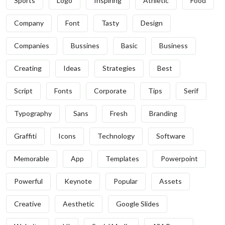
Sports
Logo
Inspiring
Athletic
Food
Company
Font
Tasty
Design
Companies
Bussines
Basic
Business
Creating
Ideas
Strategies
Best
Script
Fonts
Corporate
Tips
Serif
Typography
Sans
Fresh
Branding
Graffiti
Icons
Technology
Software
Memorable
App
Templates
Powerpoint
Powerful
Keynote
Popular
Assets
Creative
Aesthetic
Google Slides