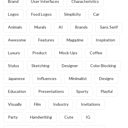
Brand
User Interfaces
Characteristics
Logos
Food Logos
Simplicity
Car
Animals
Murals
AI
Brands
Sans Serif
Awesome
Features
Magazine
Inspiration
Luxury
Product
Mock-Ups
Coffee
Stylus
Sketching
Designer
Color Blocking
Japanese
Influences
Minimalist
Designs
Education
Presentations
Sporty
Playful
Visually
Film
Industry
Invitations
Party
Handwriting
Cute
IG