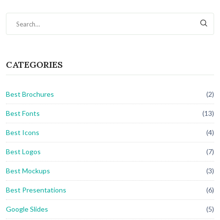
CATEGORIES
Best Brochures
(2)
Best Fonts
(13)
Best Icons
(4)
Best Logos
(7)
Best Mockups
(3)
Best Presentations
(6)
Google Slides
(5)