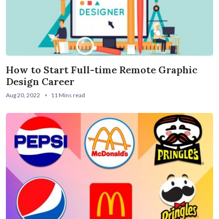
How to Start Full-time Remote Graphic
Design Career
Aug 20, 2022
11 Mins read