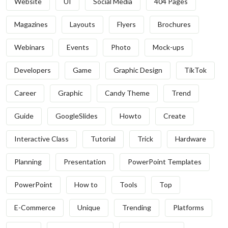
Website
UI
Social Media
404 Pages
Magazines
Layouts
Flyers
Brochures
Webinars
Events
Photo
Mock-ups
Developers
Game
Graphic Design
TikTok
Career
Graphic
Candy Theme
Trend
Guide
GoogleSlides
Howto
Create
Interactive Class
Tutorial
Trick
Hardware
Planning
Presentation
PowerPoint Templates
PowerPoint
How to
Tools
Top
E-Commerce
Unique
Trending
Platforms