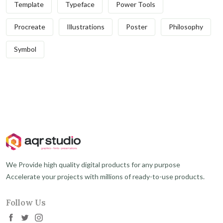
Template
Typeface
Power Tools
Procreate
Illustrations
Poster
Philosophy
Symbol
We Provide high quality digital products for any purpose
Accelerate your projects with millions of ready-to-use products.
Follow Us