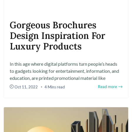
Gorgeous Brochures
Design Inspiration For
Luxury Products
In this age where digital platforms turn people’s heads
to gadgets looking for entertainment, information, and
education, are printed promotional material like
Read more
Oct 11, 2022
4 Mins read