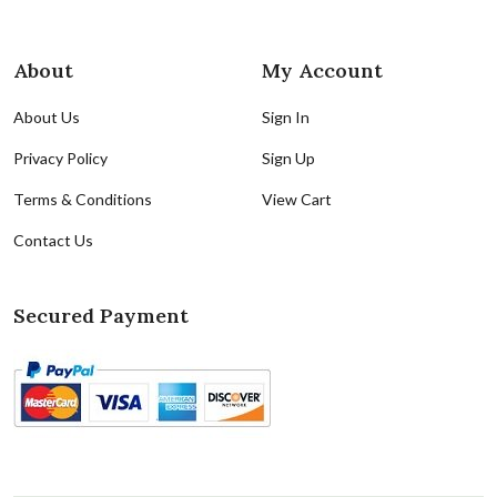
About
My Account
About Us
Sign In
Privacy Policy
Sign Up
Terms & Conditions
View Cart
Contact Us
Secured Payment