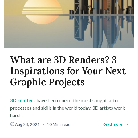
What are 3D Renders? 3
Inspirations for Your Next
Graphic Projects
3D renders
have been one of the most sought-after
processes and skills in the world today. 3D artists work
hard
Read more
Aug 28, 2021
10 Mins read