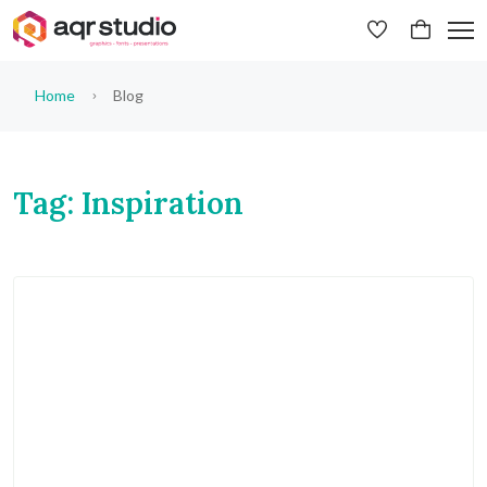
Home
Blog
Tag: Inspiration