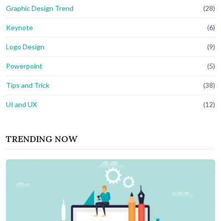
Graphic Design Trend
(28)
Keynote
(6)
Logo Design
(9)
Powerpoint
(5)
Tips and Trick
(38)
UI and UX
(12)
TRENDING NOW