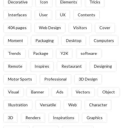
Decorative
Icon
Elements
Tricks
Interfaces
User
UX
Contents
404 pages
Web Design
Visitors
Cover
Moment
Packaging
Desktop
Computers
Trends
Package
Y2K
software
Remote
Inspires
Restaurant
Designing
Motor Sports
Professional
3D Design
Visual
Banner
Ads
Vectors
Object
Illustration
Versatile
Web
Character
3D
Renders
Inspirations
Graphics