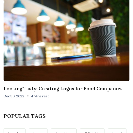
Looking Tasty: Creating Logos for Food Companies
Dec 30, 2022
4 Mins read
POPULAR TAGS