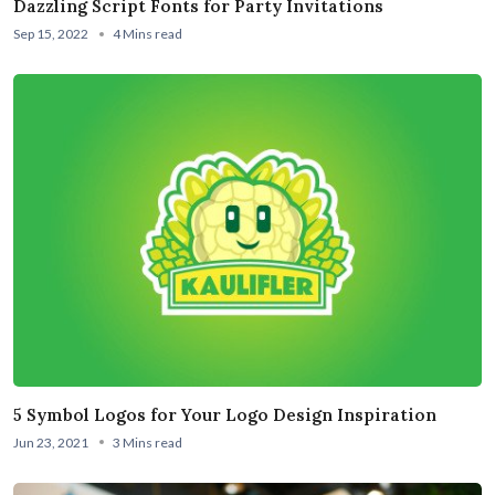
Dazzling Script Fonts for Party Invitations
Sep 15, 2022
4 Mins read
5 Symbol Logos for Your Logo Design Inspiration
Jun 23, 2021
3 Mins read