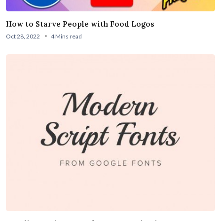
How to Starve People with Food Logos
Oct 28, 2022
4 Mins read