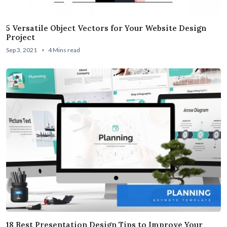
5 Versatile Object Vectors for Your Website Design
Project
Sep 3, 2021
4 Mins read
18 Best Presentation Design Tips to Improve Your