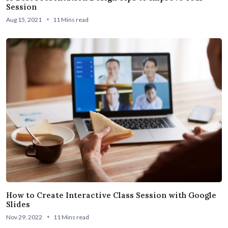
Session
Aug 15, 2021
11 Mins read
How to Create Interactive Class Session with Google
Slides
Nov 29, 2022
11 Mins read