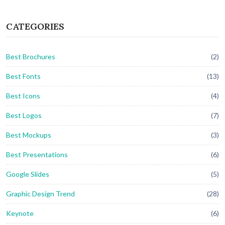
CATEGORIES
Best Brochures
(2)
Best Fonts
(13)
Best Icons
(4)
Best Logos
(7)
Best Mockups
(3)
Best Presentations
(6)
Google Slides
(5)
Graphic Design Trend
(28)
Keynote
(6)