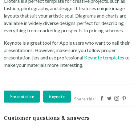
Clotera is a perfect template for creative projects, such as
fashion, photography, and design. It features unique image
layouts that suit your artistic soul. Diagrams and charts are
available in widely diverse designs, perfect for describing
everything from marketing prospects to pricing schemes.
Keynote is a great tool for Apple users who want to nail their
presentations. However, make sure you follow proper
presentation tips and use professional
Keynote templates
to
make your materials more interesting.
Presentation
Keynote
Share this:
Customer questions & answers