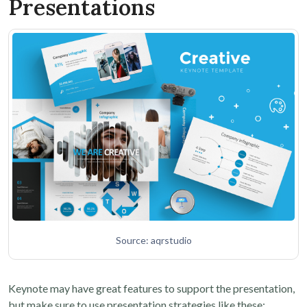
Presentations
Source: aqrstudio
Keynote may have great features to support the presentation,
but make sure to use presentation strategies like these: