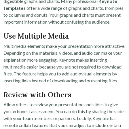
digestible graphs and charts. Many professional
Keynote
templates
offer a wide range of graphs and charts, from pies
to columns and donuts. Your graphs and charts must present
important information without confusing the audience.
Use Multiple Media
Multimedia elements make your presentation more attractive.
Depending on the materials, videos, and audio can make your
explanation more engaging. Keynote makes inserting
multimedia easier because you are not required to download
files. The feature helps you to add audiovisual elements by
inserting links instead of downloading and presenting files.
Review with Others
Allow others to review your presentation and slides to give
you an honest assessment. You can do this by sharing the slides
with your team members or partners. Luckily, Keynote has
remote collab features that you can adjust to include certain