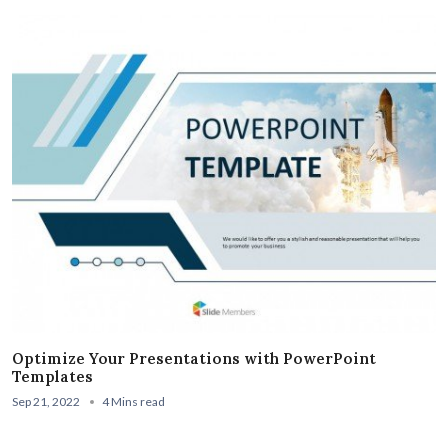
Optimize Your Presentations with PowerPoint
Templates
Sep 21, 2022
4 Mins read