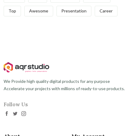
Top
Awesome
Presentation
Career
We Provide high quality digital products for any purpose
Accelerate your projects with millions of ready-to-use products.
Follow Us