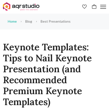
Home
Blog
Best Presentations
Keynote Templates:
Tips to Nail Keynote
Presentation (and
Recommended
Premium Keynote
Templates)