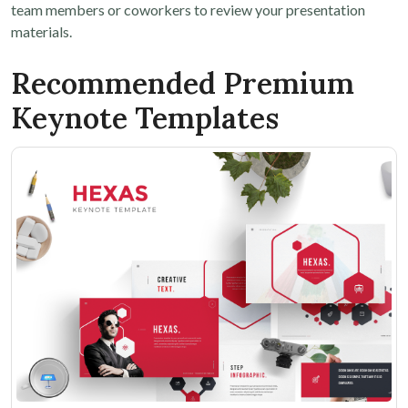
team members or coworkers to review your presentation
materials.
Recommended Premium
Keynote Templates