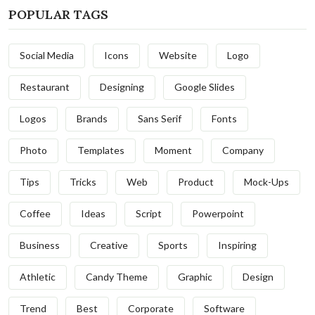
POPULAR TAGS
Social Media
Icons
Website
Logo
Restaurant
Designing
Google Slides
Logos
Brands
Sans Serif
Fonts
Photo
Templates
Moment
Company
Tips
Tricks
Web
Product
Mock-Ups
Coffee
Ideas
Script
Powerpoint
Business
Creative
Sports
Inspiring
Athletic
Candy Theme
Graphic
Design
Trend
Best
Corporate
Software