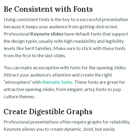
Be Consistent with Fonts
Using consistent fonts is the key to a successful presentation
because it keeps your audience from getting distracted.
Professional
Keynote slides
have default fonts that support
the design types, usually with high readability and legibility
levels like Serif families. Make sure to stick with these fonts
from the first to the last slides.
You can make an exception with fonts for the opening slides.
Attract your audience’s attention and create the right
“atmosphere” with
thematic fonts
. These fonts are great for
attractive opening slides, from elegant, artsy fonts to pop
culture themes.
Create Digestible Graphs
Professional presentations often require graphs for reliability.
Keynote allows you to create dynamic, bold, but easily