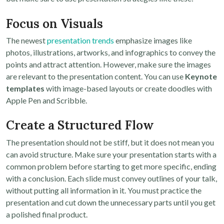
Focus on Visuals
The newest
presentation trends
emphasize images like
photos, illustrations, artworks, and infographics to convey the
points and attract attention. However, make sure the images
are relevant to the presentation content. You can use
Keynote
templates
with image-based layouts or create doodles with
Apple Pen and Scribble.
Create a Structured Flow
The presentation should not be stiff, but it does not mean you
can avoid structure. Make sure your presentation starts with a
common problem before starting to get more specific, ending
with a conclusion. Each slide must convey outlines of your talk,
without putting all information in it. You must practice the
presentation and cut down the unnecessary parts until you get
a polished final product.