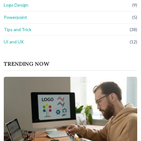
Logo Design
(9)
Powerpoint
(5)
Tips and Trick
(38)
UI and UX
(12)
TRENDING NOW