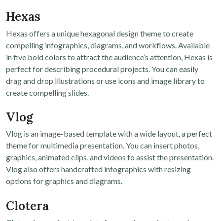
Hexas
Hexas offers a unique hexagonal design theme to create
compelling infographics, diagrams, and workflows. Available
in five bold colors to attract the audience’s attention, Hexas is
perfect for describing procedural projects. You can easily
drag and drop illustrations or use icons and image library to
create compelling slides.
Vlog
Vlog is an image-based template with a wide layout, a perfect
theme for multimedia presentation. You can insert photos,
graphics, animated clips, and videos to assist the presentation.
Vlog also offers handcrafted infographics with resizing
options for graphics and diagrams.
Clotera