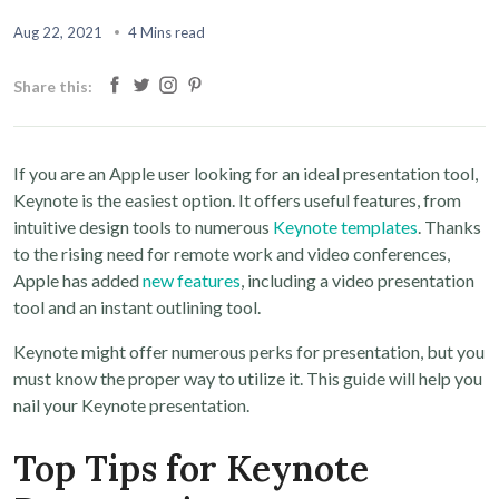
Aug 22, 2021
4 Mins read
Share this:
If you are an Apple user looking for an ideal presentation tool,
Keynote is the easiest option. It offers useful features, from
intuitive design tools to numerous
Keynote templates
. Thanks
to the rising need for remote work and video conferences,
Apple has added
new features
, including a video presentation
tool and an instant outlining tool.
Keynote might offer numerous perks for presentation, but you
must know the proper way to utilize it. This guide will help you
nail your Keynote presentation.
Top Tips for Keynote