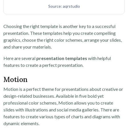
Source: aqrstudio
Choosing the right template is another key to a successful
presentation. These templates help you create compelling
graphics, choose the right color schemes, arrange your slides,
and share your materials.
Here are several
presentation templates
with helpful
features to create a perfect presentation.
Motion
Motion is a perfect theme for presentations about creative or
design-related businesses. Available in five bold yet
professional color schemes, Motion allows you to create
slides with illustrations and social media galleries. There are
features to create various types of charts and diagrams with
dynamic elements.