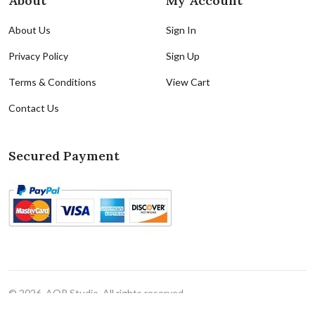
About
My Account
About Us
Sign In
Privacy Policy
Sign Up
Terms & Conditions
View Cart
Contact Us
Secured Payment
© 2026, AQR Studio. All rights reserved
Cookie Policy
|
Cookie Preferences(Do Not Sell/Share)