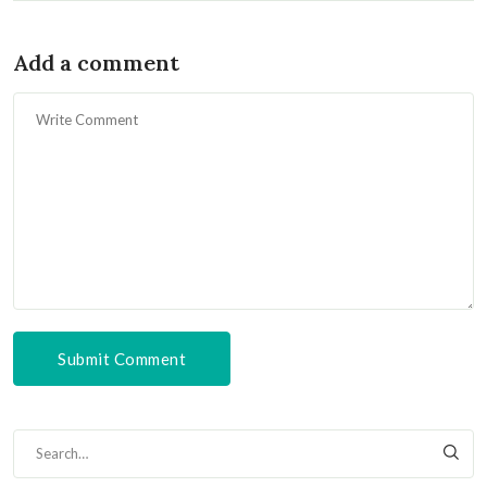
Add a comment
Submit Comment