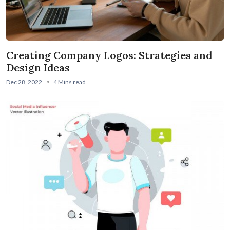
Creating Company Logos: Strategies and
Design Ideas
Dec 28, 2022
4 Mins read