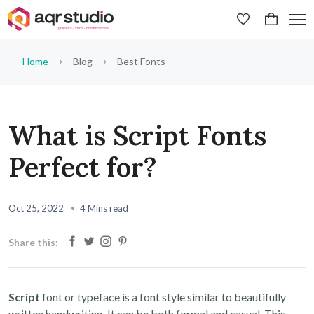
Home
Blog
Best Fonts
What is Script Fonts
Perfect for?
Oct 25, 2022
4 Mins read
Share this:
Script
font or typeface is a font style similar to beautifully
written handwriting. It can be both formal and casual. This