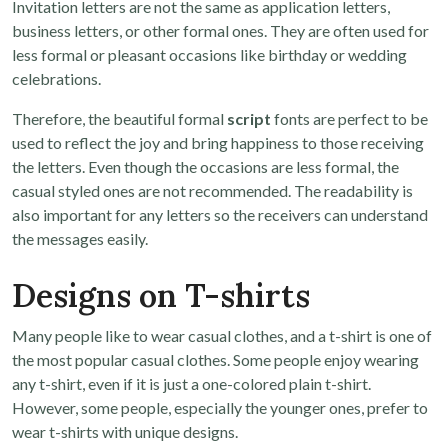
Invitation letters are not the same as application letters,
business letters, or other formal ones. They are often used for
less formal or pleasant occasions like birthday or wedding
celebrations.
Therefore, the beautiful formal
script
fonts are perfect to be
used to reflect the joy and bring happiness to those receiving
the letters. Even though the occasions are less formal, the
casual styled ones are not recommended. The readability is
also important for any letters so the receivers can understand
the messages easily.
Designs on T-shirts
Many people like to wear casual clothes, and a t-shirt is one of
the most popular casual clothes. Some people enjoy wearing
any t-shirt, even if it is just a one-colored plain t-shirt.
However, some people, especially the younger ones, prefer to
wear t-shirts with unique designs.