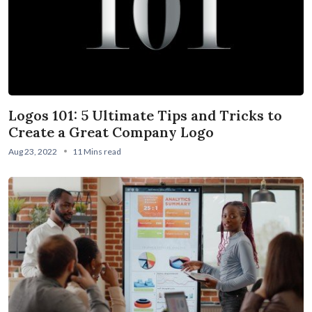
Logos 101: 5 Ultimate Tips and Tricks to
Create a Great Company Logo
Aug 23, 2022
11 Mins read