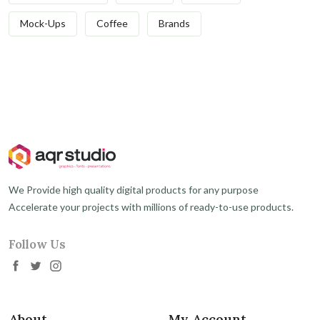
Mock-Ups
Coffee
Brands
We Provide high quality digital products for any purpose
Accelerate your projects with millions of ready-to-use products.
Follow Us
About
My Account