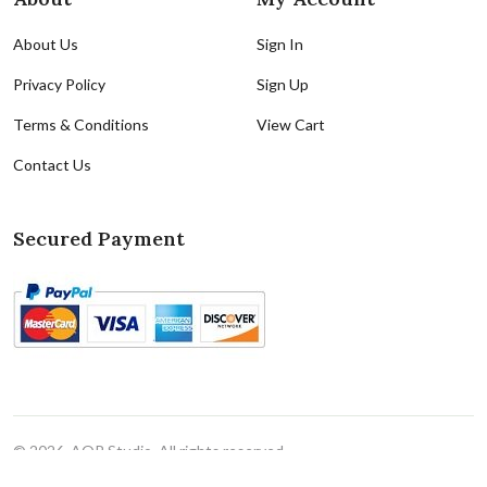
About Us
Sign In
Privacy Policy
Sign Up
Terms & Conditions
View Cart
Contact Us
Secured Payment
© 2026, AQR Studio. All rights reserved
Cookie Policy
|
Cookie Preferences(Do Not Sell/Share)