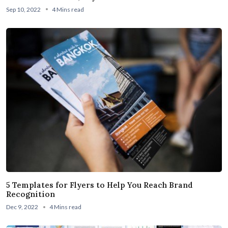
Sep 10, 2022
4 Mins read
5 Templates for Flyers to Help You Reach Brand
Recognition
Dec 9, 2022
4 Mins read