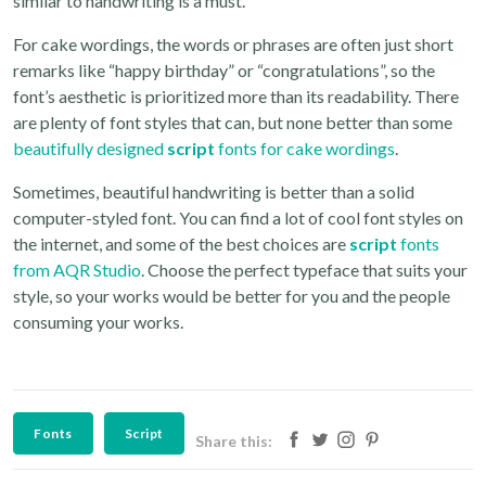
similar to handwriting is a must.
For cake wordings, the words or phrases are often just short
remarks like “happy birthday” or “congratulations”, so the
font’s aesthetic is prioritized more than its readability. There
are plenty of font styles that can, but none better than some
beautifully designed
script
fonts for cake wordings
.
Sometimes, beautiful handwriting is better than a solid
computer-styled font. You can find a lot of cool font styles on
the internet, and some of the best choices are
script
fonts
from AQR Studio
. Choose the perfect typeface that suits your
style, so your works would be better for you and the people
consuming your works.
Fonts
Script
Share this: