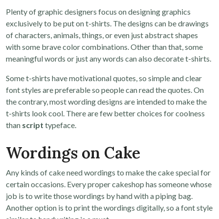
Plenty of graphic designers focus on designing graphics
exclusively to be put on t-shirts. The designs can be drawings
of characters, animals, things, or even just abstract shapes
with some brave color combinations. Other than that, some
meaningful words or just any words can also decorate t-shirts.
Some t-shirts have motivational quotes, so simple and clear
font styles are preferable so people can read the quotes. On
the contrary, most wording designs are intended to make the
t-shirts look cool. There are few better choices for coolness
than
script
typeface.
Wordings on Cake
Any kinds of cake need wordings to make the cake special for
certain occasions. Every proper cakeshop has someone whose
job is to write those wordings by hand with a piping bag.
Another option is to print the wordings digitally, so a font style