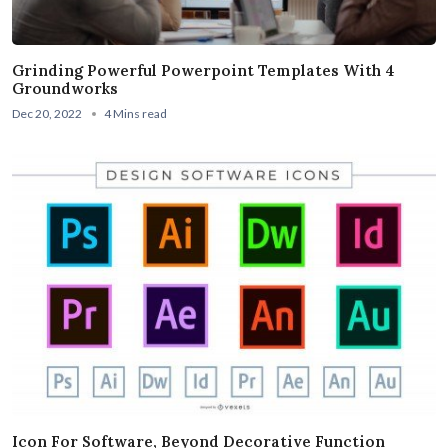
Grinding Powerful Powerpoint Templates With 4
Groundworks
Dec 20, 2022
4 Mins read
Icon For Software, Beyond Decorative Function