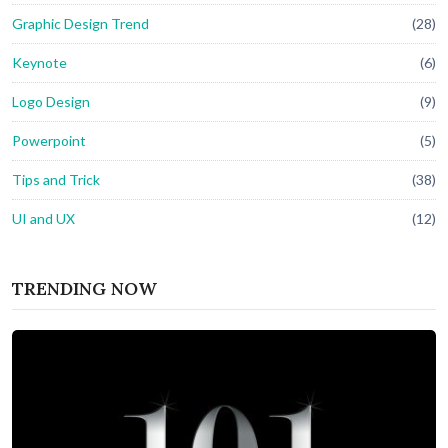
Graphic Design Trend
(28)
Keynote
(6)
Logo Design
(9)
Powerpoint
(5)
Tips and Trick
(38)
UI and UX
(12)
TRENDING NOW