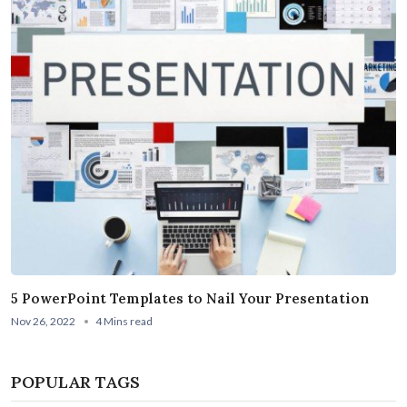
5 PowerPoint Templates to Nail Your Presentation
Nov 26, 2022
4 Mins read
POPULAR TAGS