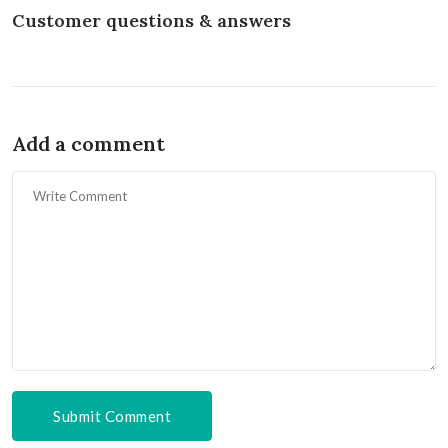
Customer questions & answers
Add a comment
Submit Comment