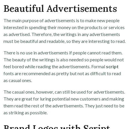
Beautiful Advertisements
The main purpose of advertisements is to make new people
interested in spending their money on the products or services
as advertised. Therefore, the writings in any advertisements
must be beautiful and readable, so they are interesting to read.
There is no use in advertisements if people cannot read them.
The beauty of the writings is also needed so people would not
feel bored while reading the advertisements. Formal
script
fonts are recommended as pretty but not as difficult to read
as casual ones.
The casual ones, however, can still be used for advertisements.
They are great for luring potential new customers and making
them read the rest of the advertisements. They just need to be
as striking as possible.
Brand Logos with Script