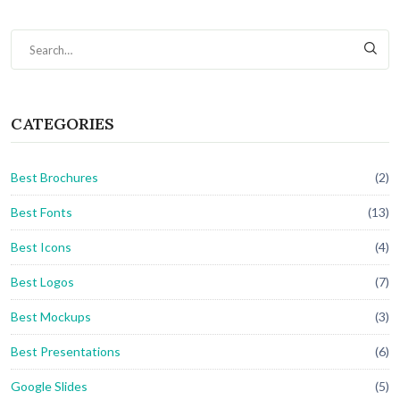
CATEGORIES
Best Brochures
(2)
Best Fonts
(13)
Best Icons
(4)
Best Logos
(7)
Best Mockups
(3)
Best Presentations
(6)
Google Slides
(5)