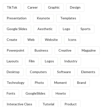
TikTok
Career
Graphic
Design
Presentation
Keynote
Templates
Google Slides
Aesthetic
Logo
Sports
Create
Web
Website
Icons
Powerpoint
Business
Creative
Magazine
Layouts
Film
Logos
Industry
Desktop
Computers
Software
Elements
Technology
Photo
Moment
Brand
Fonts
GoogleSlides
Howto
Interactive Class
Tutorial
Product