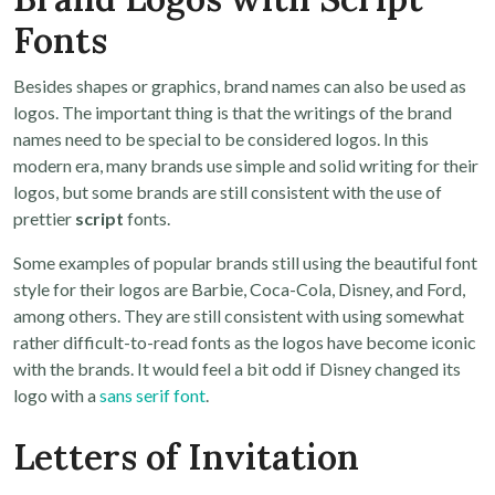
Fonts
Besides shapes or graphics, brand names can also be used as
logos. The important thing is that the writings of the brand
names need to be special to be considered logos. In this
modern era, many brands use simple and solid writing for their
logos, but some brands are still consistent with the use of
prettier
script
fonts.
Some examples of popular brands still using the beautiful font
style for their logos are Barbie, Coca-Cola, Disney, and Ford,
among others. They are still consistent with using somewhat
rather difficult-to-read fonts as the logos have become iconic
with the brands. It would feel a bit odd if Disney changed its
logo with a
sans serif font
.
Letters of Invitation