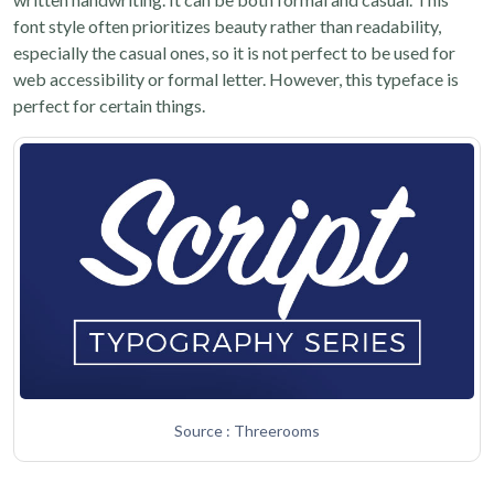
font style often prioritizes beauty rather than readability,
especially the casual ones, so it is not perfect to be used for
web accessibility or formal letter. However, this typeface is
perfect for certain things.
Source : Threerooms