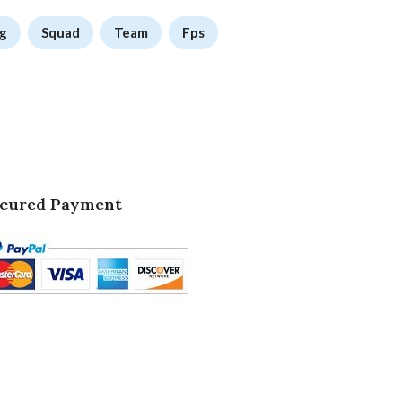
g
Squad
Team
Fps
cured Payment