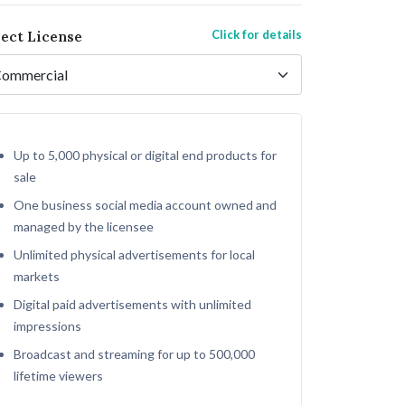
Click for details
lect License
Up to 5,000 physical or digital end products for
sale
One business social media account owned and
managed by the licensee
Unlimited physical advertisements for local
markets
Digital paid advertisements with unlimited
impressions
Broadcast and streaming for up to 500,000
lifetime viewers