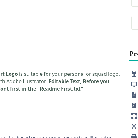
Pr
rt Logo
is suitable for your personal or squad logo,
ith Adobe Illustrator!
Editable Text, Before you
ont first in the "Readme First.txt"
vector-based graphic programs such as Illustrator,