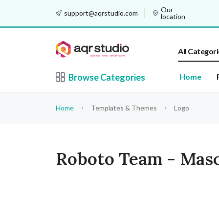
Our
support@aqrstudio.com
location
All Categori
Browse Categories
Home
Home
Templates & Themes
Logo
Roboto Team - Masc