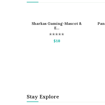
Sharkas Gaming-Mascot &
Pan
Hot
Hot
E...
$18
Stay Explore