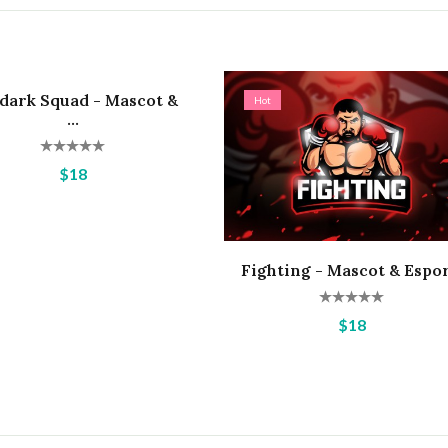
dark Squad - Mascot &
Hot
...
$18
Fighting - Mascot & Espor.
$18