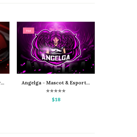
Hot
..
Angelga - Mascot & Esport...
$18