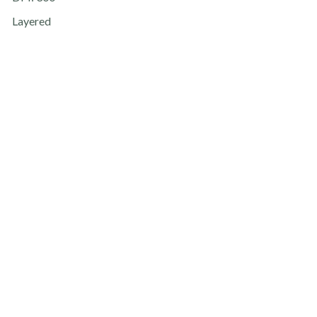
Layered