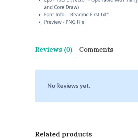
and CorelDraw)
Font Info - "Readme First.txt"
Preview - PNG File
Reviews (0)
Comments
No Reviews yet.
Related products