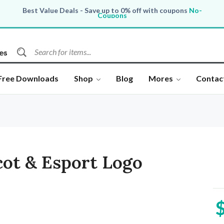
Best Value Deals - Save up to 0% off with coupons
No-
Coupons
All Products, save up to 0% off today
Shop now
es
Free Downloads
Shop
Blog
Mores
Contac
ot & Esport Logo