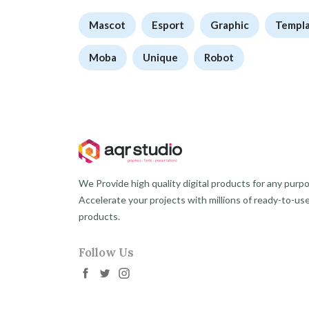
Mascot
Esport
Graphic
Templ
Moba
Unique
Robot
We Provide high quality digital products for any purp
Accelerate your projects with millions of ready-to-us
products.
Follow Us