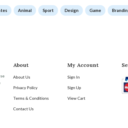
ates
Animal
Sport
Design
Game
Brandin
About
My Account
Se
ose
About Us
Sign In
e
Privacy Policy
Sign Up
Terms & Conditions
View Cart
Contact Us