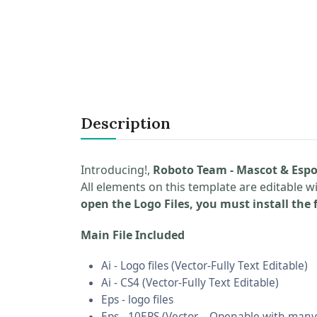
Description
Introducing!,
Roboto Team - Mascot & Espo
All elements on this template are editable w
open the Logo Files, you must install the f
Main File Included
Ai - Logo files (Vector-Fully Text Editable)
Ai - CS4 (Vector-Fully Text Editable)
Eps - logo files
Eps - 10EPS (Vector – Openable with many 