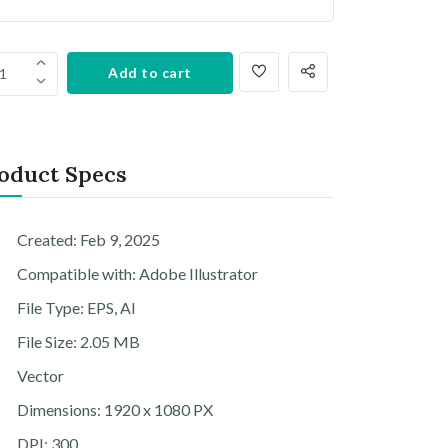
Add to cart
1
oduct Specs
Created: Feb 9, 2025
Compatible with: Adobe Illustrator
File Type: EPS, AI
File Size: 2.05 MB
Vector
Dimensions: 1920 x 1080 PX
DPI: 300