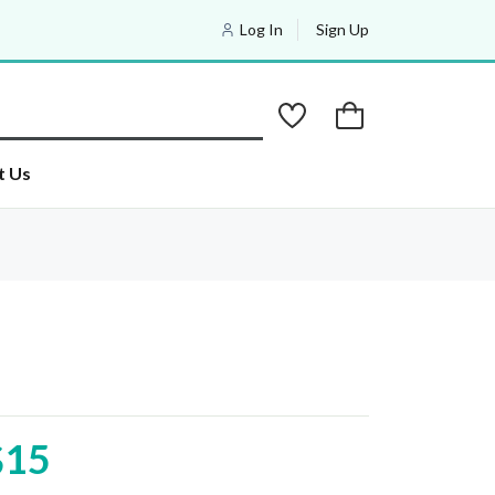
Log In
Sign Up
t Us
$15