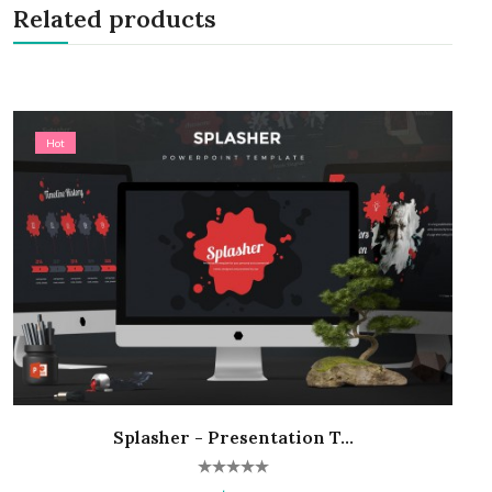
Related products
Hot
Splasher - Presentation T...