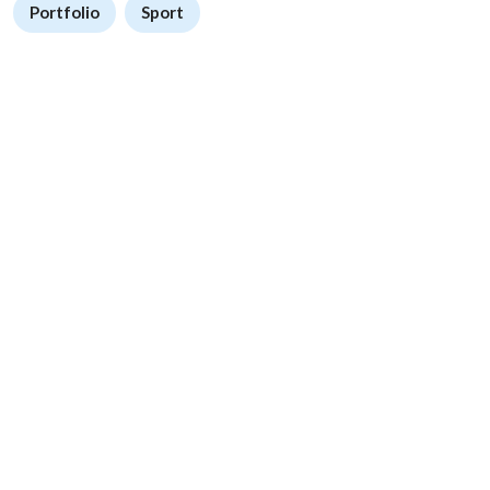
Portfolio
Sport
We Provide high quality digital products for any purpose
Accelerate your projects with millions of ready-to-use products.
Follow Us
About
My Account
About Us
Sign In