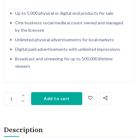
Up to 5,000 physical or digital end products for sale
One business social media account owned and managed
by the licensee
Unlimited physical advertisements for local markets
Digital paid advertisements with unlimited impressions
Broadcast and streaming for up to 500,000 lifetime
viewers
Add to cart
1
Description