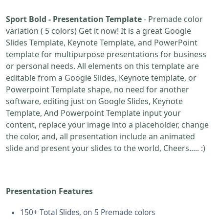
Sport Bold - Presentation Template
- Premade color
variation ( 5 colors) Get it now! It is a great Google
Slides Template, Keynote Template, and PowerPoint
template for multipurpose presentations for business
or personal needs. All elements on this template are
editable from a Google Slides, Keynote template, or
Powerpoint Template shape, no need for another
software, editing just on Google Slides, Keynote
Template, And Powerpoint Template input your
content, replace your image into a placeholder, change
the color, and, all presentation include an animated
slide and present your slides to the world, Cheers..... :)
Presentation Features
150+ Total Slides, on 5 Premade colors