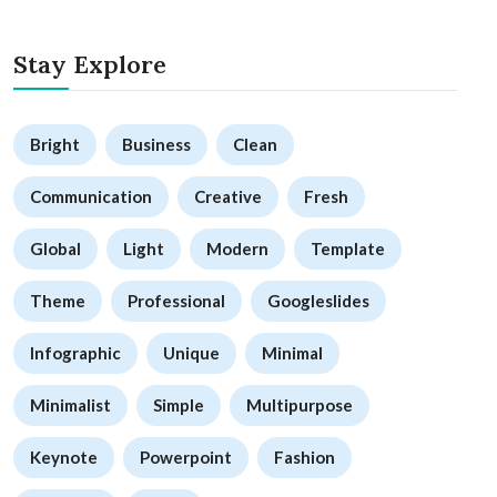
Stay Explore
Bright
Business
Clean
Communication
Creative
Fresh
Global
Light
Modern
Template
Theme
Professional
Googleslides
Infographic
Unique
Minimal
Minimalist
Simple
Multipurpose
Keynote
Powerpoint
Fashion