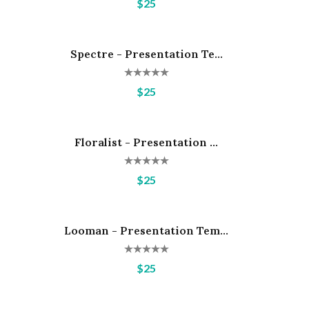
$25
Spectre - Presentation Te...
Hot
$25
Floralist - Presentation ...
Hot
$25
Looman - Presentation Tem...
Hot
$25