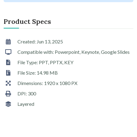
Product Specs
Created: Jun 13, 2025
Compatible with: Powerpoint, Keynote, Google Slides
File Type: PPT, PPTX, KEY
File Size: 14.98 MB
Dimensions: 1920 x 1080 PX
DPI: 300
Layered