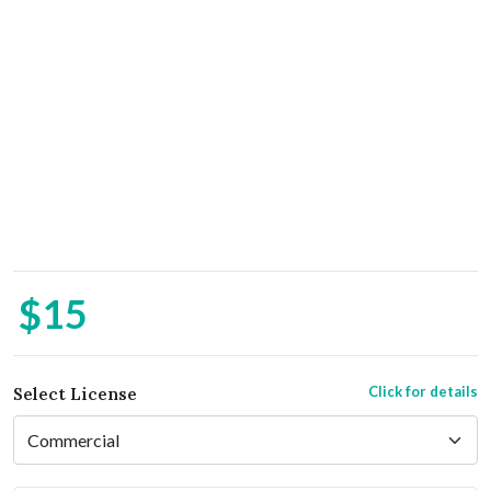
$15
Click for details
Select License