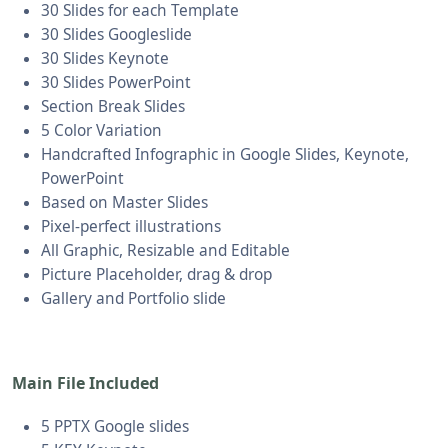
30 Slides for each Template
30 Slides Googleslide
30 Slides Keynote
30 Slides PowerPoint
Section Break Slides
5 Color Variation
Handcrafted Infographic in Google Slides, Keynote,
PowerPoint
Based on Master Slides
Pixel-perfect illustrations
All Graphic, Resizable and Editable
Picture Placeholder, drag & drop
Gallery and Portfolio slide
Main File Included
5 PPTX Google slides