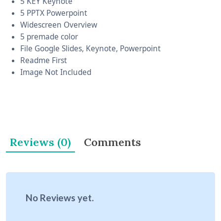
5 KEY Keynote
5 PPTX Powerpoint
Widescreen Overview
5 premade color
File Google Slides, Keynote, Powerpoint
Readme First
Image Not Included
Reviews (0)
Comments
No Reviews yet.