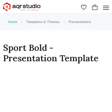
Home
Templates & Themes
Presentations
Sport Bold -
Presentation Template