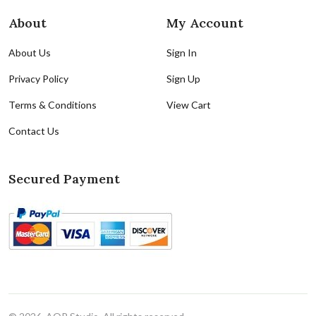
About
My Account
About Us
Sign In
Privacy Policy
Sign Up
Terms & Conditions
View Cart
Contact Us
Secured Payment