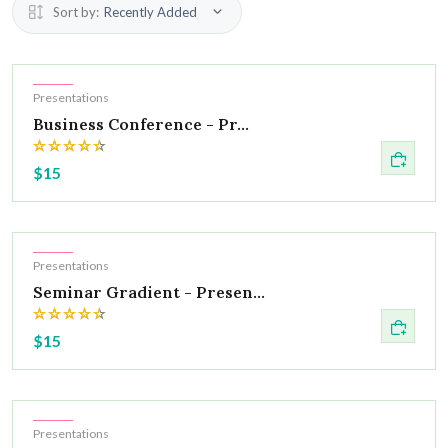
Sort by:
Recently Added
Hot
Presentations
Business Conference - Pr...
$15
Hot
Presentations
Seminar Gradient - Presen...
$15
Hot
Presentations