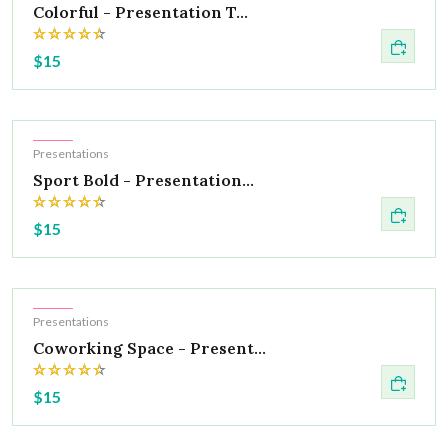
Colorful - Presentation T...
$15
Hot
Presentations
Sport Bold - Presentation...
$15
Hot
Presentations
Coworking Space - Present...
$15