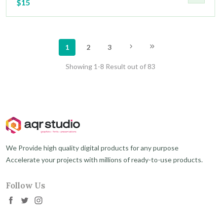
$15
1
2
3
Showing 1-8 Result out of 83
We Provide high quality digital products for any purpose
Accelerate your projects with millions of ready-to-use products.
Follow Us