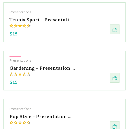
Hot
Presentations
Tennis Sport - Presentati...
$15
Hot
Presentations
Gardening - Presentation ...
$15
Hot
Presentations
Pop Style - Presentation ...