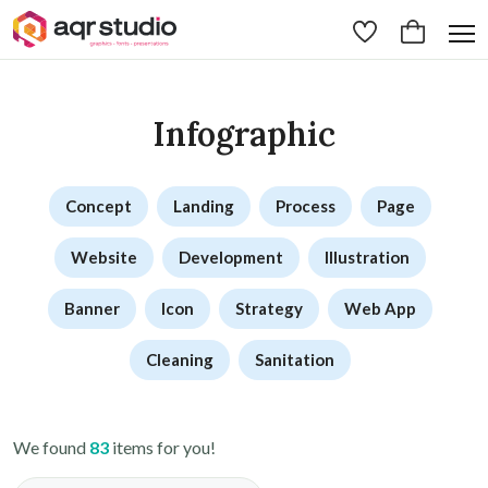
Infographic
Concept
Landing
Process
Page
Website
Development
Illustration
Banner
Icon
Strategy
Web App
Cleaning
Sanitation
We found
83
items for you!