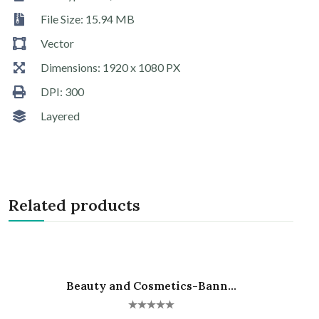
File Size: 15.94 MB
Vector
Dimensions: 1920 x 1080 PX
DPI: 300
Layered
Related products
Beauty and Cosmetics-Bann...
Hot