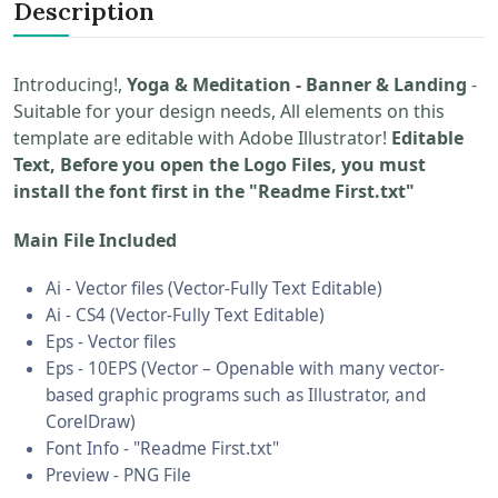
Description
Introducing!,
Yoga & Meditation - Banner & Landing
-
Suitable for your design needs, All elements on this
template are editable with Adobe Illustrator!
Editable
Text, Before you open the Logo Files, you must
install the font first in the "Readme First.txt"
Main File Included
Ai - Vector files (Vector-Fully Text Editable)
Ai - CS4 (Vector-Fully Text Editable)
Eps - Vector files
Eps - 10EPS (Vector – Openable with many vector-
based graphic programs such as Illustrator, and
CorelDraw)
Font Info - "Readme First.txt"
Preview - PNG File