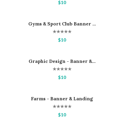
$10
Gyms & Sport Club Banner ...
Hot
$10
Graphic Design - Banner &...
Hot
$10
Farms - Banner & Landing
Hot
$10