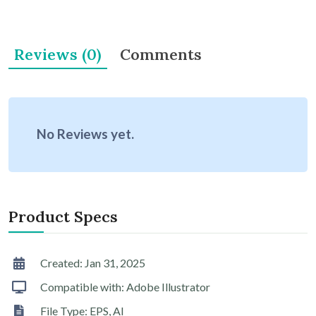
Reviews (0)
Comments
No Reviews yet.
Product Specs
Created: Jan 31, 2025
Compatible with: Adobe Illustrator
File Type: EPS, AI