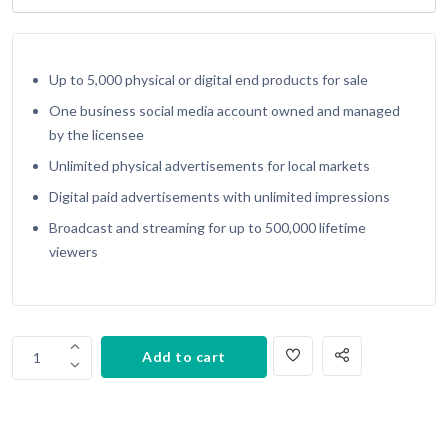
Up to 5,000 physical or digital end products for sale
One business social media account owned and managed
by the licensee
Unlimited physical advertisements for local markets
Digital paid advertisements with unlimited impressions
Broadcast and streaming for up to 500,000 lifetime
viewers
Copy
Add to cart
1