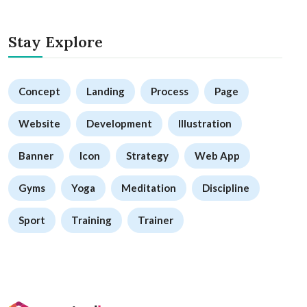
Stay Explore
Concept
Landing
Process
Page
Website
Development
Illustration
Banner
Icon
Strategy
Web App
Gyms
Yoga
Meditation
Discipline
Sport
Training
Trainer