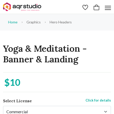
Home
Graphics
Hero Headers
Yoga & Meditation -
Banner & Landing
$10
Click for details
Select License