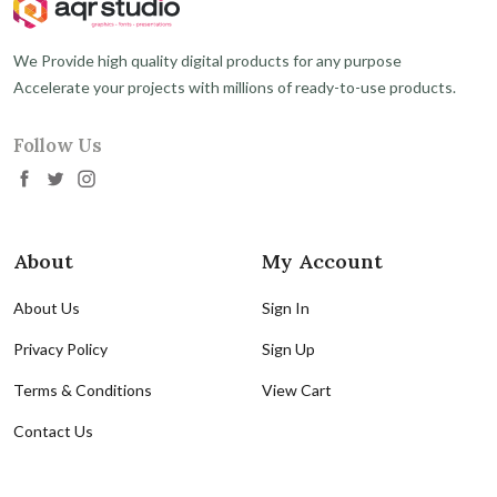
We Provide high quality digital products for any purpose
Accelerate your projects with millions of ready-to-use products.
Follow Us
About
My Account
About Us
Sign In
Privacy Policy
Sign Up
Terms & Conditions
View Cart
Contact Us